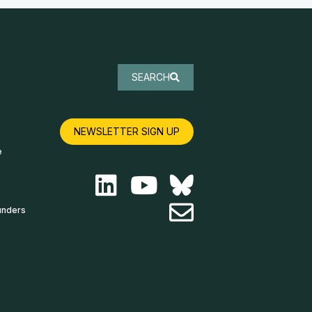
SEARCH
NEWSLETTER SIGN UP
e
unders