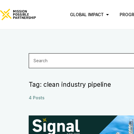
GLOBAL IMPACT
PROG
Tag: clean industry pipeline
4 Posts