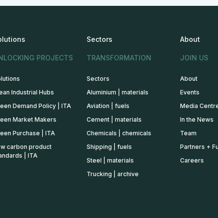
olutions
Sectors
About
NLOCKING PROJECTS
TRANSFORMATION
JOIN US
lutions
Sectors
About
ean Industrial Hubs
Aluminium | materials
Events
een Demand Policy | ITA
Aviation | fuels
Media Centr
een Market Makers
Cement | materials
In the News
een Purchase | ITA
Chemicals | chemicals
Team
w carbon product
Shipping | fuels
Partners + F
andards | ITA
Steel | materials
Careers
Trucking | archive