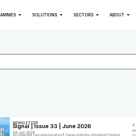
RAMMES
SOLUTIONS
SECTORS
ABOUT
NEWSLETTER
A 
Signal | Issue 33 | June 2026
in
08 Jun 2026
Accelerate Decarbonisation
│
Clean Industry Pipeline
│
Global
|