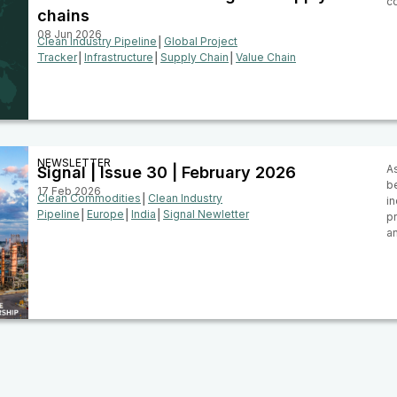
c
chains
08 Jun 2026
Clean Industry Pipeline
│
Global Project
Tracker
│
Infrastructure
│
Supply Chain
│
Value Chain
NEWSLETTER
As
Signal | Issue 30 | February 2026
be
17 Feb 2026
Clean Commodities
│
Clean Industry
i
Pipeline
│
Europe
│
India
│
Signal Newletter
pr
a