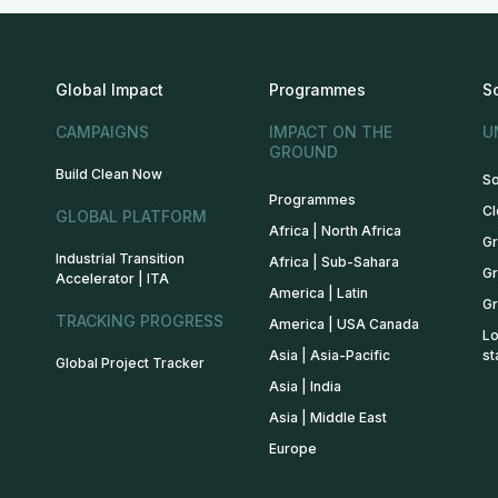
Global Impact
Programmes
S
CAMPAIGNS
IMPACT ON THE
U
GROUND
Build Clean Now
So
Programmes
Cl
GLOBAL PLATFORM
Africa | North Africa
Gr
Industrial Transition
Africa | Sub-Sahara
Gr
Accelerator | ITA
America | Latin
Gr
TRACKING PROGRESS
America | USA Canada
Lo
Asia | Asia-Pacific
st
Global Project Tracker
Asia | India
Asia | Middle East
Europe