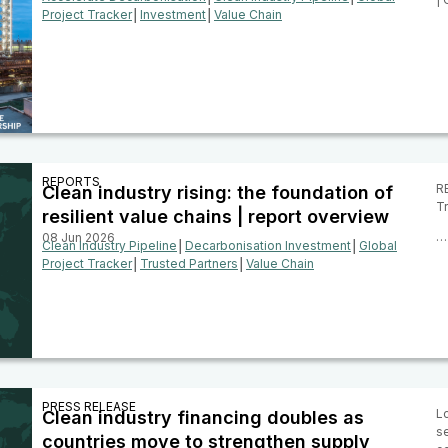
Project Tracker
│
Investment
│
Value Chain
REPORTS
RE
Clean industry rising: the foundation of
Tr
resilient value chains | report overview
…
08 Jun 2026
Clean Industry Pipeline
│
Decarbonisation Investment
│
Global
Project Tracker
│
Trusted Partners
│
Value Chain
PRESS RELEASE
Lo
Clean industry financing doubles as
se
countries move to strengthen supply