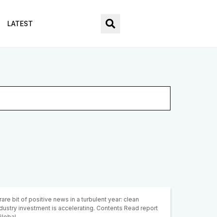
LATEST
rare bit of positive news in a turbulent year: clean
dustry investment is accelerating. Contents Read report
 Global…