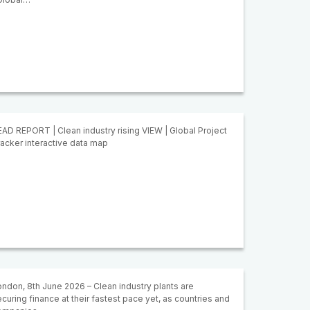
AD REPORT | Clean industry rising VIEW | Global Project
acker interactive data map
ndon, 8th June 2026 – Clean industry plants are
curing finance at their fastest pace yet, as countries and