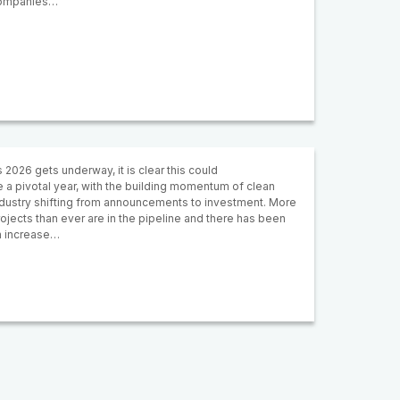
ompanies…
 2026 gets underway, it is clear this could
 a pivotal year, with the building momentum of clean
ndustry shifting from announcements to investment. More
ojects than ever are in the pipeline and there has been
n increase…