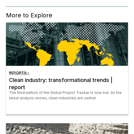
More to Explore
REPORTS
01 Jun 2025
Clean industry: transformational trends |
report
The third edition of the Global Project Tracker is now live. As the
latest analysis shows, clean industries are central