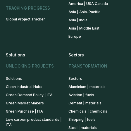
America | USA Canada
TRACKING PROGRESS
Asia | Asia-Pacific
Global Project Tracker
Asia | India
Asia | Middle East
Europe
Solutions
Sectors
UNLOCKING PROJECTS
TRANSFORMATION
Solutions
Sectors
Clean Industrial Hubs
Aluminium | materials
Green Demand Policy | ITA
Aviation | fuels
Green Market Makers
Cement | materials
Green Purchase | ITA
Chemicals | chemicals
Low carbon product standards |
Shipping | fuels
ITA
Steel | materials