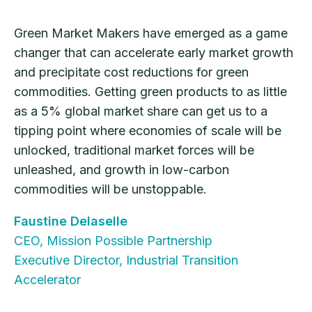
Green Market Makers have emerged as a game
changer that can accelerate early market growth
and precipitate cost reductions for green
commodities. Getting green products to as little
as a 5% global market share can get us to a
tipping point where economies of scale will be
unlocked, traditional market forces will be
unleashed, and growth in low-carbon
commodities will be unstoppable.
Faustine Delaselle
CEO, Mission Possible Partnership
Executive Director, Industrial Transition
Accelerator