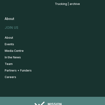
Trucking | archive
About
JOIN US
About
Events
Media Centre
In the News
Team
Partners + Funders
Careers