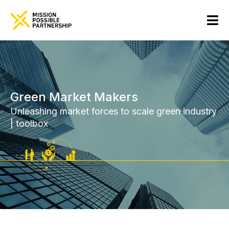
Green Market Makers
Unleashing market forces to scale green industry
| toolbox