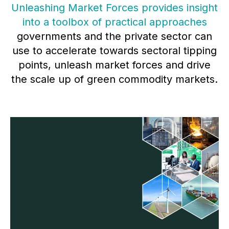
Unleashing Market Forces provides insight
into a toolbox of practical approaches
governments and the private sector can
use to accelerate towards sectoral tipping
points, unleash market forces and drive
the scale up of green commodity markets.