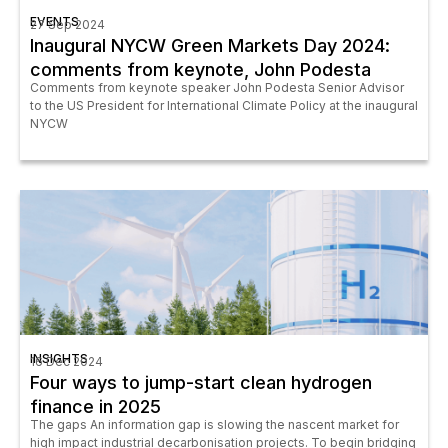
EVENTS
27 Sep 2024
Inaugural NYCW Green Markets Day 2024:
comments from keynote, John Podesta
Comments from keynote speaker John Podesta Senior Advisor
to the US President for International Climate Policy at the inaugural
NYCW
INSIGHTS
16 Dec 2024
Four ways to jump-start clean hydrogen
finance in 2025
The gaps An information gap is slowing the nascent market for
high impact industrial decarbonisation projects. To begin bridging