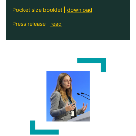
Pocket size booklet |
download
Press release |
read