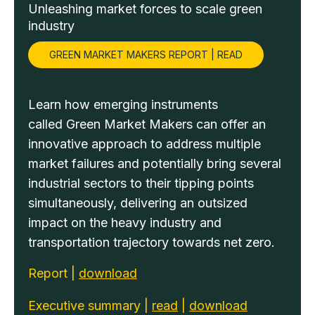
Unleashing market forces to scale green
industry
GREEN MARKET MAKERS REPORT | READ
Learn how emerging instruments
called Green Market Makers can offer an
innovative approach to address multiple
market failures and potentially bring several
industrial sectors to their tipping points
simultaneously, delivering an outsized
impact on the heavy industry and
transportation trajectory towards net zero.
Report |
download
Executive summary |
read
|
download