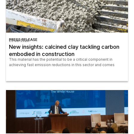
PRESS RELEASE
23 Jul 2025
New insights: calcined clay tackling carbon
embodied in construction
This material has the potential to be a critical component in
achieving fast emission reductions in this sector and comes