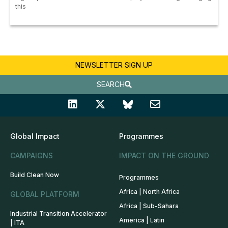
this
NEWSLETTER SIGN UP
SEARCH
Global Impact
Programmes
CAMPAIGNS
IMPACT ON THE GROUND
Build Clean Now
Programmes
Africa | North Africa
GLOBAL PLATFORM
Africa | Sub-Sahara
Industrial Transition Accelerator
America | Latin
| ITA