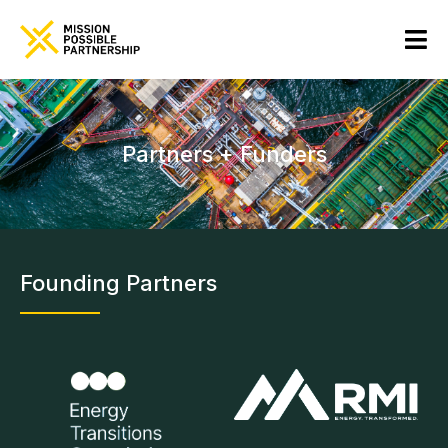
Partners + Funders
Founding Partners