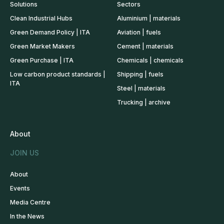
Solutions
Sectors
Clean Industrial Hubs
Aluminium | materials
Green Demand Policy | ITA
Aviation | fuels
Green Market Makers
Cement | materials
Green Purchase | ITA
Chemicals | chemicals
Low carbon product standards |
Shipping | fuels
ITA
Steel | materials
Trucking | archive
About
JOIN US
About
Events
Media Centre
In the News