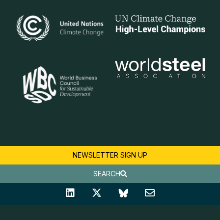
NEWSLETTER SIGN UP
SEARCH