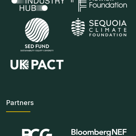
Partners