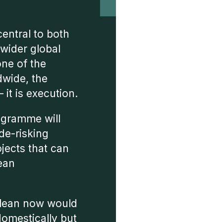
 central to both
 wider global
one of the
dwide, the
 it is execution.
ogramme will
de-risking
ojects that can
lean
clean now would
domestically but