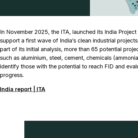
In November 2025, the ITA, launched its India Projec
support a first wave of India’s clean industrial project
part of its initial analysis, more than 65 potential pr
such as aluminium, steel, cement, chemicals (ammonia
identify those with the potential to reach FID and eval
progress.
India report | ITA