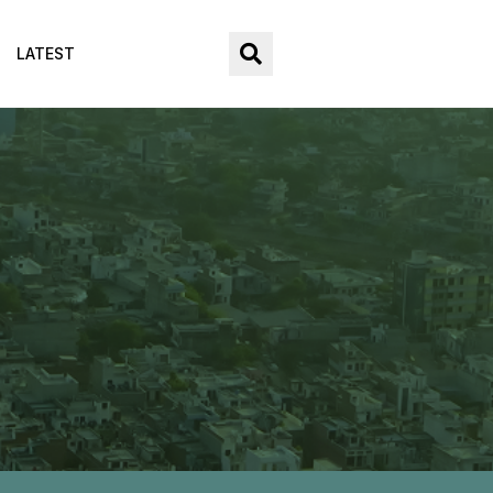
LATEST