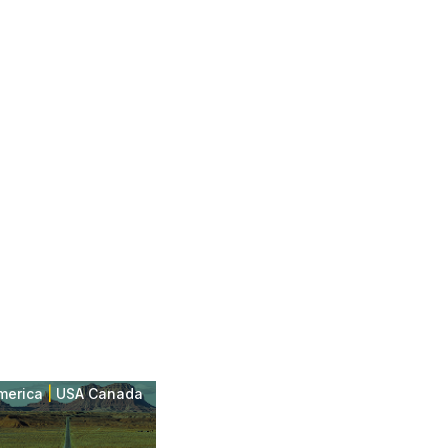
merica
|
USA Canada