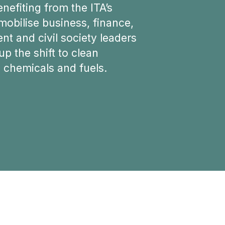
enefiting from the ITA’s
 mobilise business, finance,
t and civil society leaders
up the shift to clean
, chemicals and fuels.