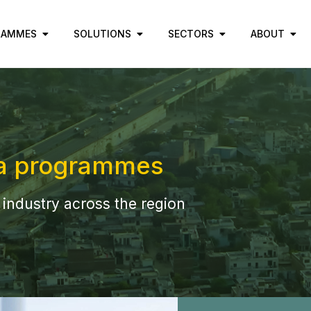
RAMMES
SOLUTIONS
SECTORS
ABOUT
a programmes
 industry across the region