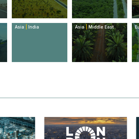
Asia
|
India
Asia
|
Middle East
E