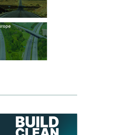
urope