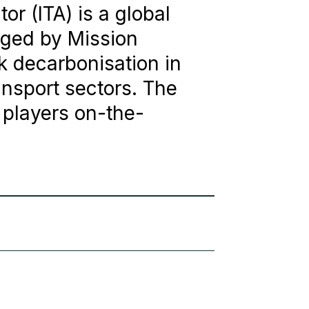
or (ITA) is a global
aged by Mission
ck decarbonisation in
ansport sectors. The
 players on-the-