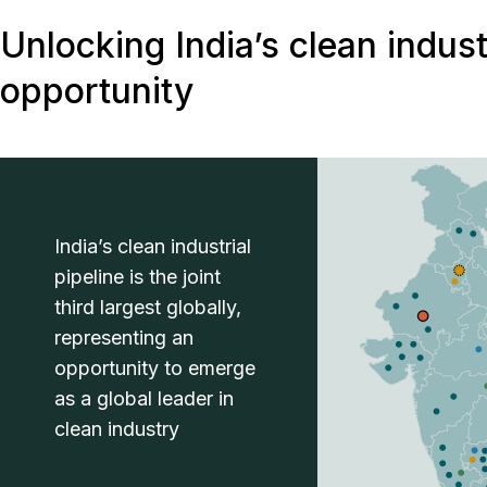
Unlocking India’s clean indust
opportunity
India’s clean industrial
pipeline is the joint
third largest globally,
representing an
opportunity to emerge
as a global leader in
clean industry