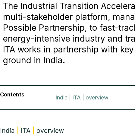
The Industrial Transition Accelerat
multi-stakeholder platform, man
Possible Partnership, to fast-tra
energy-intensive industry and tr
ITA works in partnership with key
ground in India.
Contents
India | ITA | overview
India
|
ITA
|
overview