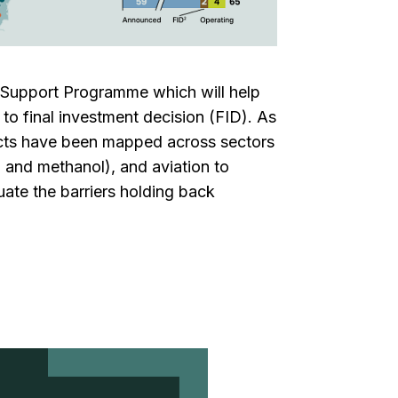
t Support Programme which will help
s to final investment decision (FID). As
ojects have been mapped across sectors
 and methanol), and aviation to
uate the barriers holding back