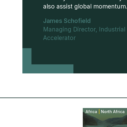
also assist global momentum
James Schofield
Managing Director, Industrial
Accelerator
Africa
|
North Africa