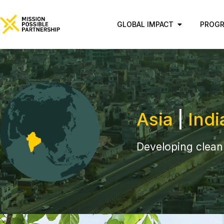
GLOBAL IMPACT
PROG
Asia
|
Indi
Developing clean