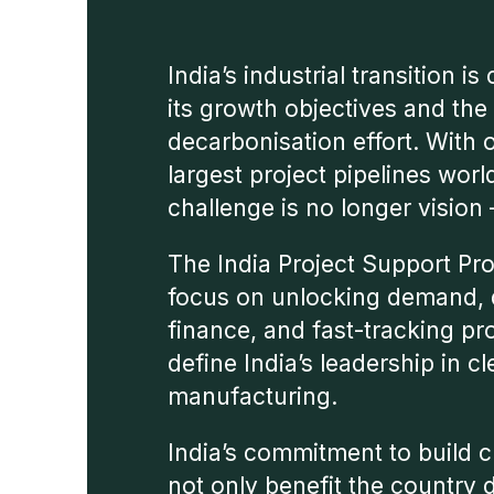
India’s industrial transition is
its growth objectives and the
decarbonisation effort. With 
largest project pipelines worl
challenge is no longer vision –
The India Project Support Pr
focus on unlocking demand, 
finance, and fast-tracking pr
define India’s leadership in c
manufacturing.
India’s commitment to build 
not only benefit the country 