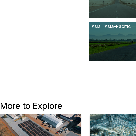
Asia
|
Asia-Pacific
More to Explore