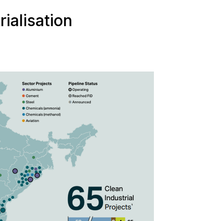
rialisation