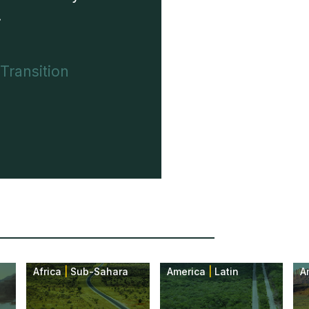
.
 Transition
Africa
|
Sub-Sahara
America
|
Latin
A