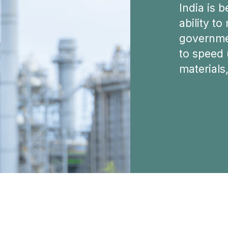
India is b
ability to
governmen
to speed 
materials