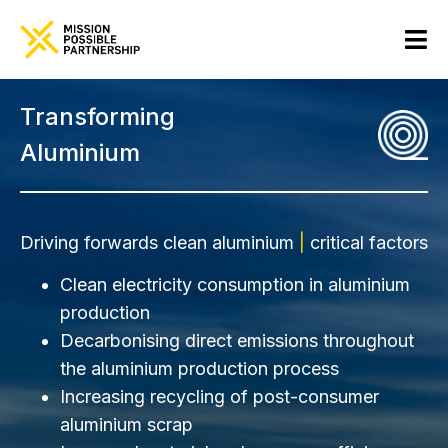
Transforming
Aluminium
Driving forwards clean aluminium
|
critical factors
Clean electricity consumption in aluminium
production
Decarbonising direct emissions throughout
the aluminium production process
Increasing recycling of post-consumer
aluminium scrap