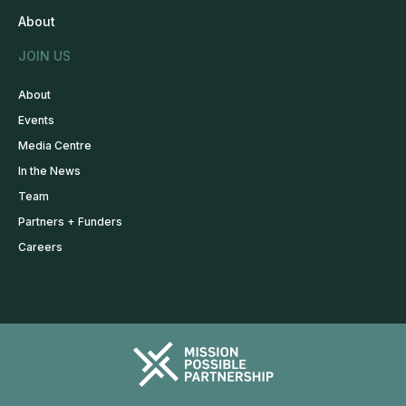
About
JOIN US
About
Events
Media Centre
In the News
Team
Partners + Funders
Careers