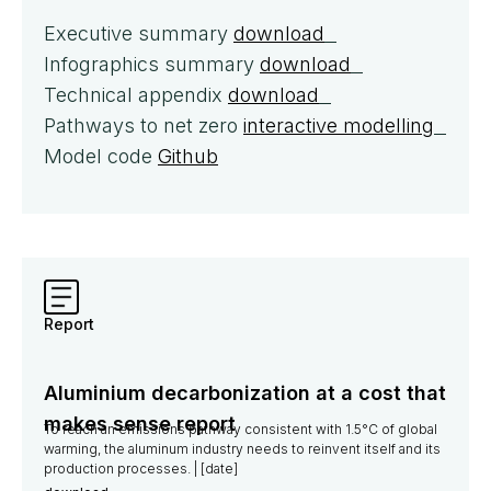
Executive summary
download
Infographics summary
download
Technical appendix
download
Pathways to net zero
interactive modelling
Model code
Github
Report
Aluminium decarbonization at a cost that
makes sense report
To reach an emissions pathway consistent with 1.5°C of global
warming, the aluminum industry needs to reinvent itself and its
production processes. | [date]