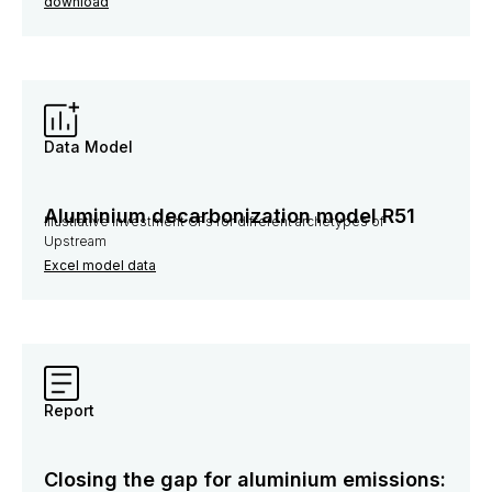
download
Data Model
Aluminium decarbonization model R51
Illustrative investment CFs for different archetypes of
Upstream
Excel model data
Report
Closing the gap for aluminium emissions: