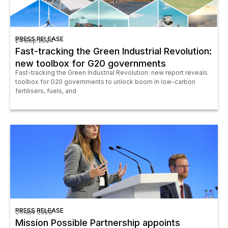
PRESS RELEASE
24 Sep 2024
Fast-tracking the Green Industrial Revolution:
new toolbox for G20 governments
Fast-tracking the Green Industrial Revolution: new report reveals
toolbox for G20 governments to unlock boom in low-carbon
fertilisers, fuels, and
PRESS RELEASE
01 Nov 2023
Mission Possible Partnership appoints