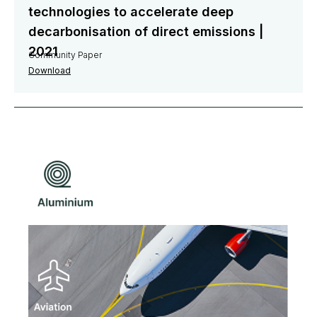
technologies to accelerate deep
decarbonisation of direct emissions |
2021
Community Paper
Download