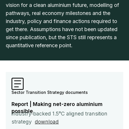
vision for a clean aluminium future, modelling of
pathways, real economy milestones and the
industry, policy and finance actions required to
get there. Assumptions have not been updated
since publication, but the STS still represents a
quantitative reference point.
Sector Transition Strategy documents
Report | Making net-zero aluminium
possible
industry-backed 1.5°C aligned transition
strategy
download