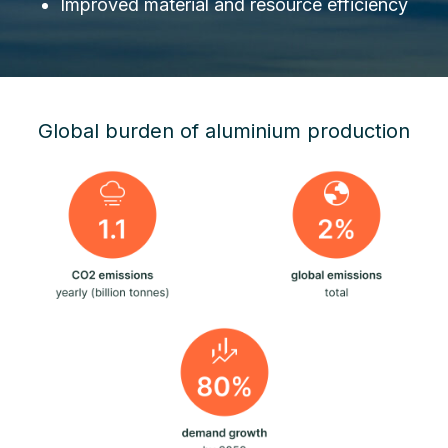
Improved material and resource efficiency
Global burden of aluminium production