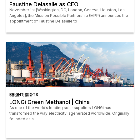
Faustine Delasalle as CEO
November 1st [Washington, DC, London, Geneva, Houston, Los
Angeles], the Mission Possible Partnership (MPP) announces the
appointment of Faustine Delasalle to
BRIGHT SPOTS
05 Jan 2026
LONGi Green Methanol | China
As one of the world’s leading solar suppliers LONGi has
transformed the way electricity isgenerated worldwide. Originally
founded as a