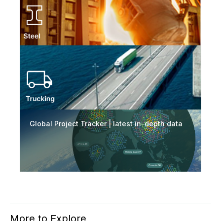
Global Project Tracker | latest in-depth data
More to Explore