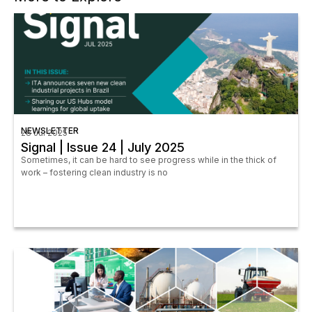
NEWSLETTER
28 Jul 2025
Signal | Issue 24 | July 2025
Sometimes, it can be hard to see progress while in the thick of
work – fostering clean industry is no