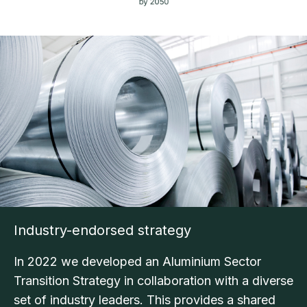
Industry-endorsed strategy
In 2022 we developed an Aluminium Sector
Transition Strategy in collaboration with a diverse
set of industry leaders. This provides a shared