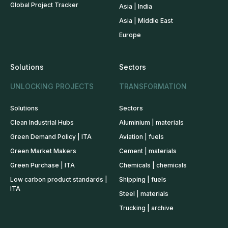
Global Project Tracker
Asia | India
Asia | Middle East
Europe
Solutions
Sectors
UNLOCKING PROJECTS
TRANSFORMATION
Solutions
Sectors
Clean Industrial Hubs
Aluminium | materials
Green Demand Policy | ITA
Aviation | fuels
Green Market Makers
Cement | materials
Green Purchase | ITA
Chemicals | chemicals
Low carbon product standards |
Shipping | fuels
ITA
Steel | materials
Trucking | archive