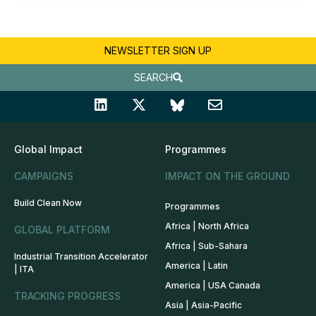
NEWSLETTER SIGN UP
SEARCH
Global Impact
Programmes
CAMPAIGNS
IMPACT ON THE GROUND
Build Clean Now
Programmes
Africa | North Africa
GLOBAL PLATFORM
Africa | Sub-Sahara
Industrial Transition Accelerator
America | Latin
| ITA
America | USA Canada
TRACKING PROGRESS
Asia | Asia-Pacific