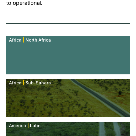
to operational.
Africa
|
North Africa
Africa
|
Sub-Sahara
America
|
Latin