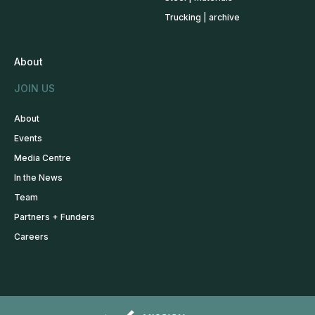
Trucking | archive
About
JOIN US
About
Events
Media Centre
In the News
Team
Partners + Funders
Careers