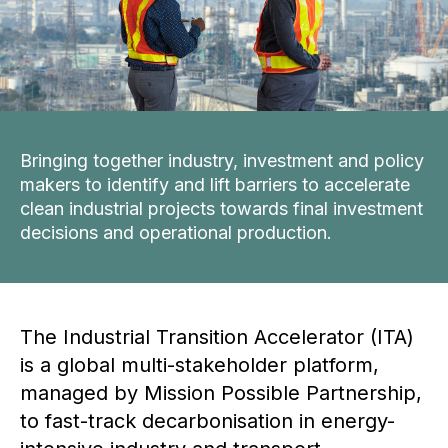
Bringing together industry, investment and policy
makers to identify and lift barriers to accelerate
clean industrial projects towards final investment
decisions and operational production.
The Industrial Transition Accelerator (ITA)
is a global multi-stakeholder platform,
managed by Mission Possible Partnership,
to fast-track decarbonisation in energy-