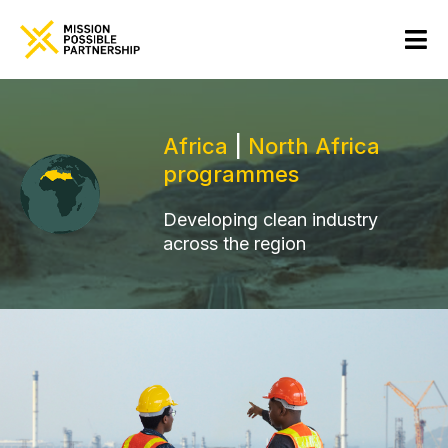
Africa
|
North Africa
programmes
Developing clean industry
across the region