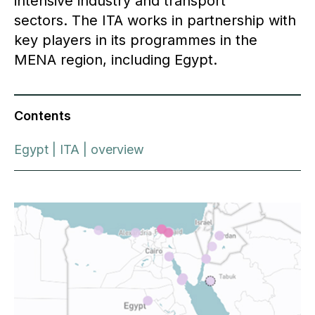
intensive industry and transport
sectors. The ITA works in partnership with
key players in its programmes in the
MENA region, including Egypt.
Contents
Egypt | ITA | overview