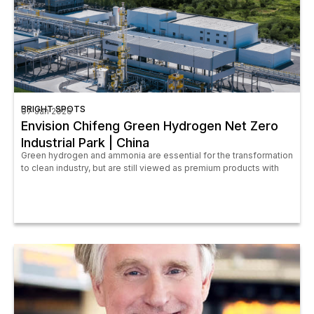
BRIGHT SPOTS
07 Jan 2026
Envision Chifeng Green Hydrogen Net Zero
Industrial Park | China
Green hydrogen and ammonia are essential for the transformation
to clean industry, but are still viewed as premium products with