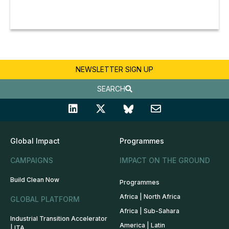
NEWSLETTER SIGN UP
SEARCH
Global Impact
Programmes
CAMPAIGNS
IMPACT ON THE GROUND
Build Clean Now
Programmes
Africa | North Africa
GLOBAL PLATFORM
Africa | Sub-Sahara
Industrial Transition Accelerator
America | Latin
| ITA