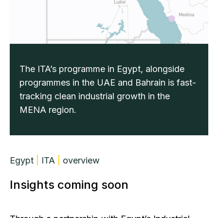
The ITA’s programme in Egypt, alongside
programmes in the UAE and Bahrain is fast-
tracking clean industrial growth in the
MENA region.
Egypt
|
ITA
|
overview
Insights coming soon