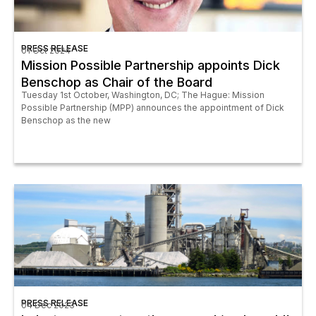
PRESS RELEASE
01 Oct 2024
Mission Possible Partnership appoints Dick
Benschop as Chair of the Board
Tuesday 1st October, Washington, DC; The Hague: Mission
Possible Partnership (MPP) announces the appointment of Dick
Benschop as the new
PRESS RELEASE
04 Dec 2023