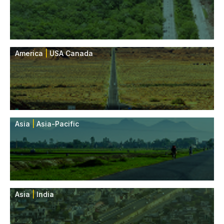
America
|
USA Canada
Asia
|
Asia-Pacific
Asia
|
India