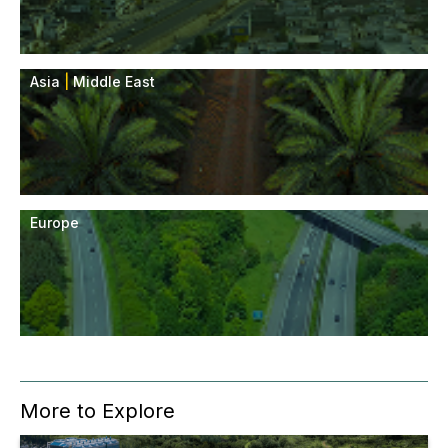
Asia
|
Middle East
Europe
More to Explore