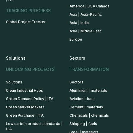
America | USA Canada
TRACKING PROGRESS
Asia | Asia-Pacific
Global Project Tracker
Asia | India
Asia | Middle East
Europe
Solutions
Sectors
UNLOCKING PROJECTS
TRANSFORMATION
Solutions
Sectors
Clean Industrial Hubs
Aluminium | materials
Green Demand Policy | ITA
Aviation | fuels
Green Market Makers
Cement | materials
Green Purchase | ITA
Chemicals | chemicals
Low carbon product standards |
Shipping | fuels
ITA
Steel | materials