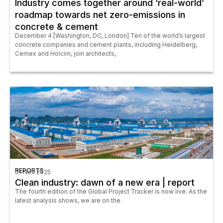
Industry comes together around ‘real-world’
roadmap towards net zero-emissions in
concrete & cement
December 4 [Washington, DC, London] Ten of the world’s largest
concrete companies and cement plants, including Heidelberg,
Cemex and Holcim, join architects,
REPORTS
01 Nov 2025
Clean industry: dawn of a new era | report
The fourth edition of the Global Project Tracker is now live. As the
latest analysis shows, we are on the