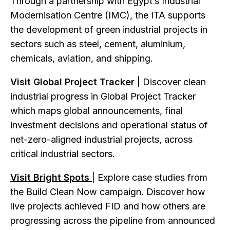
Through a partnership with Egypt’s Industrial
Modernisation Centre (IMC), the ITA supports
the development of green industrial projects in
sectors such as steel, cement, aluminium,
chemicals, aviation, and shipping.
Visit Global Project Tracker
| Discover clean
industrial progress in Global Project Tracker
which maps global announcements, final
investment decisions and operational status of
net-zero-aligned industrial projects, across
critical industrial sectors.
Visit Bright Spots
| Explore case studies from
the Build Clean Now campaign. Discover how
live projects achieved FID and how others are
progressing across the pipeline from announced