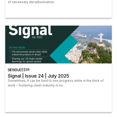
of necessary decarbonisation
NEWSLETTER
28 Jul 2025
Signal | Issue 24 | July 2025
Sometimes, it can be hard to see progress while in the thick of
work – fostering clean industry is no