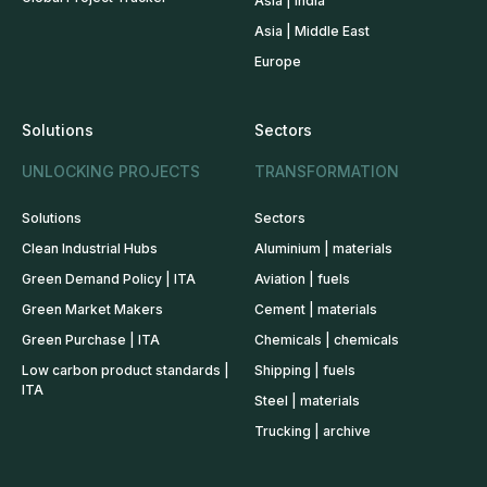
Asia | India
Asia | Middle East
Europe
Solutions
Sectors
UNLOCKING PROJECTS
TRANSFORMATION
Solutions
Sectors
Clean Industrial Hubs
Aluminium | materials
Green Demand Policy | ITA
Aviation | fuels
Green Market Makers
Cement | materials
Green Purchase | ITA
Chemicals | chemicals
Low carbon product standards |
Shipping | fuels
ITA
Steel | materials
Trucking | archive