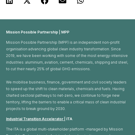
Mission Possible Partnership | MPP
Mission Possible Partnership (MPP) is an independent non-profit
organisation advancing global clean industry transformation. Since
2019, we have been working with some of the most energy-intensive
industries: aluminium, aviation, cement, chemicals, shipping and steel,
to cut their nearly 25% of global GHG emissions. ​
We mobilise business, finance, government and civil society leaders
to speed up the shift to clean materials, chemicals and fuels. Having
charted sectoral pathways to net-zero, we continue to forge new
territory, lifting the barriers to enable a critical mass of clean industrial
projects to break ground by 2030.
Industrial Transition Accelerator
| ITA
The ITA is a global multi-stakeholder platform -managed by Mission