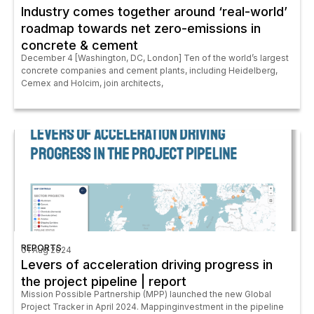
Industry comes together around ‘real-world’
roadmap towards net zero-emissions in
concrete & cement
December 4 [Washington, DC, London] Ten of the world’s largest
concrete companies and cement plants, including Heidelberg,
Cemex and Holcim, join architects,
REPORTS
01 Aug 2024
Levers of acceleration driving progress in
the project pipeline | report
Mission Possible Partnership (MPP) launched the new Global
Project Tracker in April 2024. Mappinginvestment in the pipeline