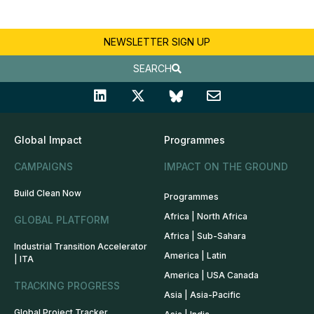
NEWSLETTER SIGN UP
SEARCH
Global Impact
Programmes
CAMPAIGNS
IMPACT ON THE GROUND
Build Clean Now
Programmes
Africa | North Africa
GLOBAL PLATFORM
Africa | Sub-Sahara
Industrial Transition Accelerator
America | Latin
| ITA
America | USA Canada
TRACKING PROGRESS
Asia | Asia-Pacific
Global Project Tracker