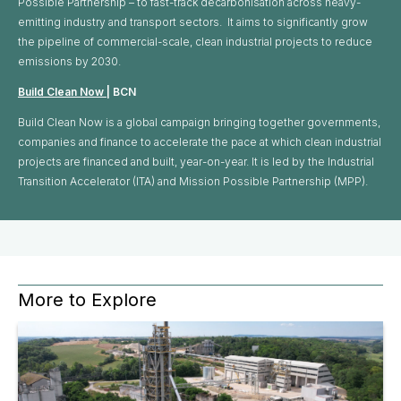
Possible Partnership – to fast-track decarbonisation across heavy-
emitting industry and transport sectors. It aims to significantly grow
the pipeline of commercial-scale, clean industrial projects to reduce
emissions by 2030.
Build Clean Now
| BCN
Build Clean Now is a global campaign bringing together governments,
companies and finance to accelerate the pace at which clean industrial
projects are financed and built, year-on-year. It is led by the Industrial
Transition Accelerator (ITA) and Mission Possible Partnership (MPP).
More to Explore