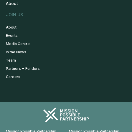
About
JOIN US
About
Events
Media Centre
In the News
Team
Partners + Funders
Careers
Mission Possible Partnership
Mission Possible Partnership