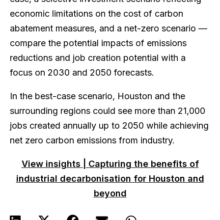
economic limitations on the cost of carbon
abatement measures, and a net-zero scenario —
compare the potential impacts of emissions
reductions and job creation potential with a
focus on 2030 and 2050 forecasts.
In the best-case scenario, Houston and the
surrounding regions could see more than 21,000
jobs created annually up to 2050 while achieving
net zero carbon emissions from industry.
View insights | Capturing the benefits of
industrial decarbonisation for Houston and
beyond