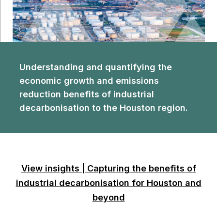
Understanding and quantifying the
economic growth and emissions
reduction benefits of industrial
decarbonisation to the Houston region.
View insights | Capturing the benefits of
industrial decarbonisation for Houston and
beyond