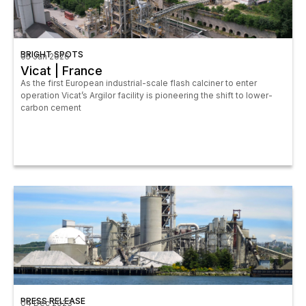
BRIGHT SPOTS
05 Jan 2026
Vicat | France
As the first European industrial-scale flash calciner to enter
operation Vicat’s Argilor facility is pioneering the shift to lower-
carbon cement
PRESS RELEASE
04 Dec 2023