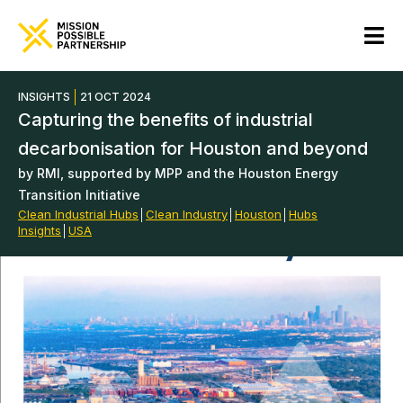
INSIGHTS
21 OCT 2024
Capturing the benefits of industrial
decarbonisation for Houston and beyond
by RMI, supported by MPP and the Houston Energy
Transition Initiative
Clean Industrial Hubs
│
Clean Industry
│
Houston
│
Hubs
Insights
│
USA