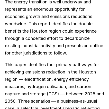
The energy transition is well underway and
represents an enormous opportunity for
economic growth and emissions reductions
worldwide. This report identifies the double
benefits the Houston region could experience
through a concerted effort to decarbonize
existing industrial activity and presents an outline
for other jurisdictions to follow.
This paper identifies four primary pathways for
achieving emissions reduction in the Houston
region — electrification, energy efficiency
measures, hydrogen utilisation, and carbon
capture and storage (CCS) — between 2025 and
2050. Three scenarios — a business-as-usual
case, a selective investment scenario reflecting