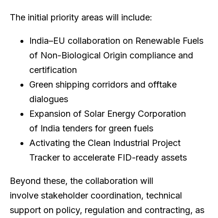
The initial priority areas will include:
India–EU collaboration on Renewable Fuels
of Non-Biological Origin compliance and
certification
Green shipping corridors and offtake
dialogues
Expansion of Solar Energy Corporation
of India tenders for green fuels
Activating the Clean Industrial Project
Tracker to accelerate FID-ready assets
Beyond these, the collaboration will
involve stakeholder coordination, technical
support on policy, regulation and contracting, as