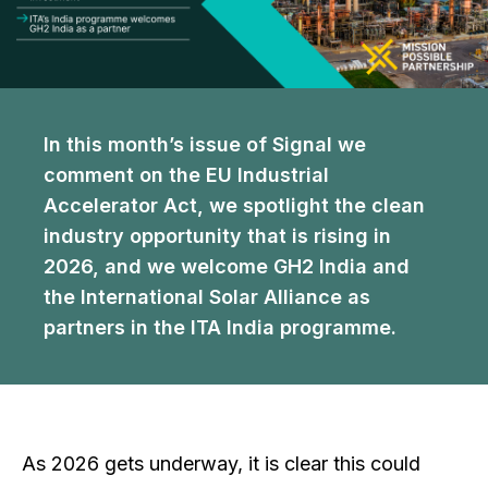
In this month’s issue of Signal we
comment on the EU Industrial
Accelerator Act, we spotlight the clean
industry opportunity that is rising in
2026, and we welcome GH2 India and
the International Solar Alliance as
partners in the ITA India programme.
As 2026 gets underway, it is clear this could