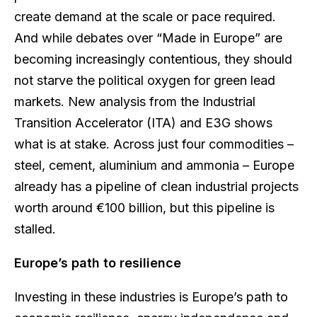
create demand at the scale or pace required.
And while debates over “Made in Europe” are
becoming increasingly contentious, they should
not starve the political oxygen for green lead
markets. New analysis from the Industrial
Transition Accelerator (ITA) and E3G shows
what is at stake. Across just four commodities –
steel, cement, aluminium and ammonia – Europe
already has a pipeline of clean industrial projects
worth around €100 billion, but this pipeline is
stalled.
Europe’s path to resilience
Investing in these industries is Europe’s path to