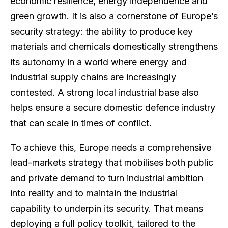
economic resilience, energy independence and
green growth. It is also a cornerstone of Europe’s
security strategy: the ability to produce key
materials and chemicals domestically strengthens
its autonomy in a world where energy and
industrial supply chains are increasingly
contested. A strong local industrial base also
helps ensure a secure domestic defence industry
that can scale in times of conflict.
To achieve this, Europe needs a comprehensive
lead-markets strategy that mobilises both public
and private demand to turn industrial ambition
into reality and to maintain the industrial
capability to underpin its security. That means
deploying a full policy toolkit, tailored to the