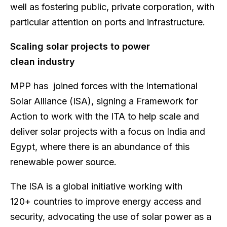
well as fostering public, private corporation, with
particular attention on ports and infrastructure.
Scaling solar projects to power
clean industry
MPP has joined forces with the International
Solar Alliance (ISA), signing a Framework for
Action to work with the ITA to help scale and
deliver solar projects with a focus on India and
Egypt, where there is an abundance of this
renewable power source.
The ISA is a global initiative working with
120+ countries to improve energy access and
security, advocating the use of solar power as a