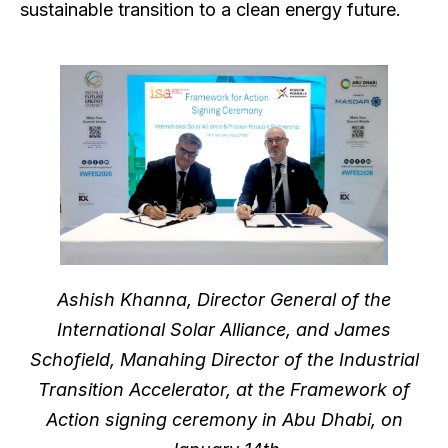
sustainable transition to a clean energy future.
Ashish Khanna, Director General of the
International Solar Alliance, and James
Schofield, Manahing Director of the Industrial
Transition Accelerator, at the Framework of
Action signing ceremony in Abu Dhabi, on