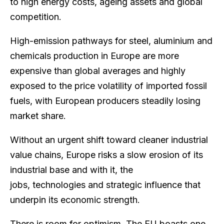
to high energy costs, ageing assets and global
competition.
High-emission pathways for steel, aluminium and
chemicals production in Europe are more
expensive than global averages and highly
exposed to the price volatility of imported fossil
fuels, with European producers steadily losing
market share.
Without an urgent shift toward cleaner industrial
value chains, Europe risks a slow erosion of its
industrial base and with it, the
jobs, technologies and strategic influence that
underpin its economic strength.
There is room for optimism. The EU boasts one