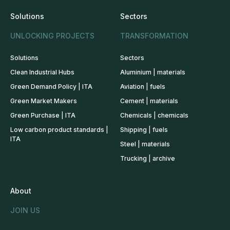
Solutions
Sectors
UNLOCKING PROJECTS
TRANSFORMATION
Solutions
Sectors
Clean Industrial Hubs
Aluminium | materials
Green Demand Policy | ITA
Aviation | fuels
Green Market Makers
Cement | materials
Green Purchase | ITA
Chemicals | chemicals
Low carbon product standards |
Shipping | fuels
ITA
Steel | materials
Trucking | archive
About
JOIN US