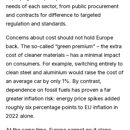
needs of each sector, from public procurement
and contracts for difference to targeted
regulation and standards.
Concerns about cost should not hold Europe
back. The so-called “green premium” – the extra
cost of cleaner materials – has a minimal impact
on consumers. For example, switching entirely to
clean steel and aluminium would raise the cost of
an average car by only 1%. By contrast,
dependence on fossil fuels has proven a far
greater inflation risk: energy price spikes added
roughly six percentage points to EU inflation in
2022 alone.
At the same time, Europe cannot go it alone.