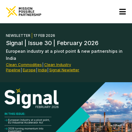
NEWSLETTER
17 FEB 2026
Signal | Issue 30 | February 2026
European industry at a pivot point & new partnerships in
India
Clean Commodities
│
Clean Industry
Pipeline
│
Europe
│
India
│
Signal Newletter