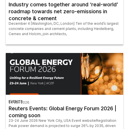
Industry comes together around ‘real-world’
roadmap towards net zero-emissions in
concrete & cement
December 4 [Washington, DC, London] Ten of the world’s largest
concrete companies and cement plants, including Heidelberg,
Cemex and Holcim, join architects,
EVENTS
24 Jun 2026
Reuters Events: Global Energy Forum 2026 |
coming soon
23-24 June 2026 New York City, USA Event websiteRegistration
Peak power demand is projected to surge 26% by 2035, driven