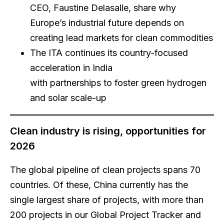
CEO, Faustine Delasalle, share why
Europe’s industrial future depends on
creating lead markets for clean commodities
The ITA continues its country-focused
acceleration in India
with partnerships to foster green hydrogen
and solar scale-up
Clean industry is rising, opportunities for
2026
The global pipeline of clean projects spans 70
countries. Of these, China currently has the
single largest share of projects, with more than
200 projects in our Global Project Tracker and