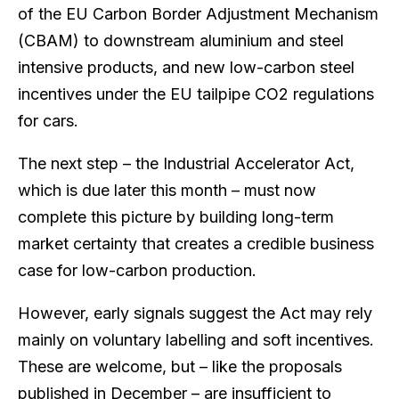
of the EU Carbon Border Adjustment Mechanism
(CBAM) to downstream aluminium and steel
intensive products, and new low-carbon steel
incentives under the EU tailpipe CO2 regulations
for cars.
The next step – the Industrial Accelerator Act,
which is due later this month – must now
complete this picture by building long-term
market certainty that creates a credible business
case for low-carbon production.
However, early signals suggest the Act may rely
mainly on voluntary labelling and soft incentives.
These are welcome, but – like the proposals
published in December – are insufficient to