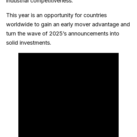
industrial competitiveness.
This year is an opportunity for countries
worldwide to gain an early mover advantage and
turn the wave of 2025’s announcements into
solid investments.