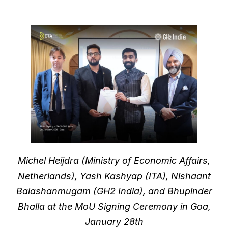
Michel Heijdra (Ministry of Economic Affairs,
Netherlands), Yash Kashyap (ITA), Nishaant
Balashanmugam (GH2 India), and Bhupinder
Bhalla at the MoU Signing Ceremony in Goa,
January 28th