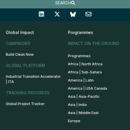
SEARCH
Global Impact
Programmes
CAMPAIGNS
IMPACT ON THE GROUND
Build Clean Now
Programmes
Africa | North Africa
GLOBAL PLATFORM
Africa | Sub-Sahara
Industrial Transition Accelerator
America | Latin
| ITA
America | USA Canada
TRACKING PROGRESS
Asia | Asia-Pacific
Global Project Tracker
Asia | India
Asia | Middle East
Europe