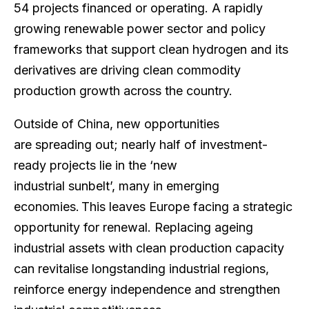
54 projects financed or operating. A rapidly
growing renewable power sector and policy
frameworks that support clean hydrogen and its
derivatives are driving clean commodity
production growth across the country.
Outside of China, new opportunities
are spreading out; nearly half of investment-
ready projects lie in the ‘new
industrial sunbelt’, many in emerging
economies. This leaves Europe facing a strategic
opportunity for renewal. Replacing ageing
industrial assets with clean production capacity
can revitalise longstanding industrial regions,
reinforce energy independence and strengthen