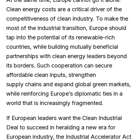
Clean energy costs are a critical driver of the
competitiveness of clean industry. To make the
most of the industrial transition, Europe should
tap into the potential of its renewable-rich
countries, while building mutually beneficial
partnerships with clean energy leaders beyond
its borders. ​​Such cooperation can secure
affordable clean inputs, strengthen
supply chains and expand global green markets,
while reinforcing Europe’s diplomatic ties in a
world that is increasingly fragmented.
If European leaders want the Clean Industrial
Deal to succeed in heralding a new era for
European industry, the Industrial Accelerator Act