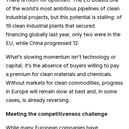
of the world’s most ambitious pipelines of clean
industrial projects, but this potential is stalling: of
19 clean industrial plants that secured
financing globally last year, only two were in the
EU, while China progressed 12.
What’s slowing momentum isn’t technology or
capital; it’s the absence of buyers willing to pay
a premium for clean materials and chemicals.
Without markets for clean commodities, progress
in Europe will remain slow at best and, in some
cases, is already reversing.
Meeting the competitiveness challenge
While many European companies have