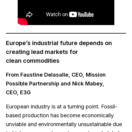
Europe’s industrial future depends on
creating lead markets for
clean commodities
From Faustine Delasalle, CEO, Mission
Possible Partnership and Nick Mabey,
CEO, E3G
European industry is at a turning point. Fossil-
based production has become economically
unviable and environmentally unsustainable due