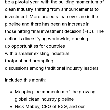
be a pivotal year, with the building momentum of
clean industry shifting from announcements to
investment. More projects than ever are in the
pipeline and there has been an increase in
those hitting final investment decision (FID). The
action is diversifying worldwide, opening
up opportunities for countries
with a smaller existing industrial
footprint and prompting
discussions among traditional industry leaders.
Included this month:
Mapping the momentum of the growing
global clean industry pipeline
Nick Mabey, CEO of E3G, and our