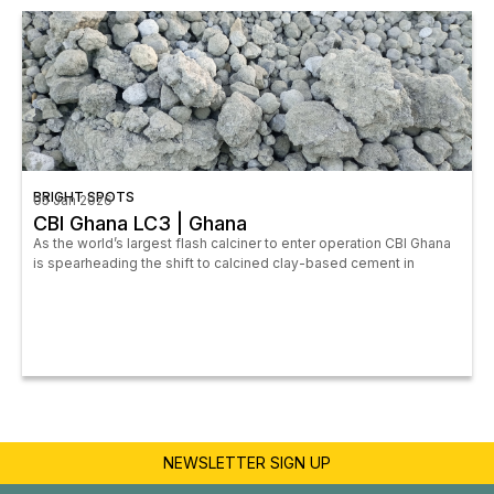
BRIGHT SPOTS
05 Jan 2026
CBI Ghana LC3 | Ghana
As the world’s largest flash calciner to enter operation CBI Ghana
is spearheading the shift to calcined clay-based cement in
NEWSLETTER SIGN UP