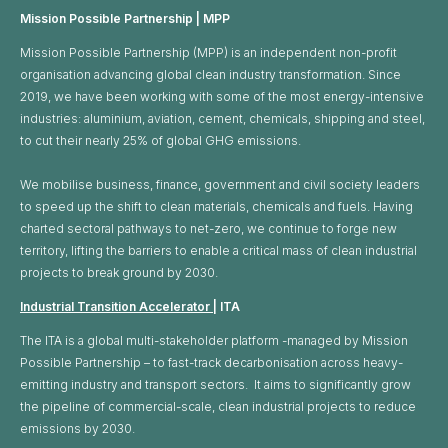
Mission Possible Partnership | MPP
Mission Possible Partnership (MPP) is an independent non-profit
organisation advancing global clean industry transformation. Since
2019, we have been working with some of the most energy-intensive
industries: aluminium, aviation, cement, chemicals, shipping and steel,
to cut their nearly 25% of global GHG emissions. ​
We mobilise business, finance, government and civil society leaders
to speed up the shift to clean materials, chemicals and fuels. Having
charted sectoral pathways to net-zero, we continue to forge new
territory, lifting the barriers to enable a critical mass of clean industrial
projects to break ground by 2030.
Industrial Transition Accelerator
| ITA
The ITA is a global multi-stakeholder platform -managed by Mission
Possible Partnership – to fast-track decarbonisation across heavy-
emitting industry and transport sectors. It aims to significantly grow
the pipeline of commercial-scale, clean industrial projects to reduce
emissions by 2030.