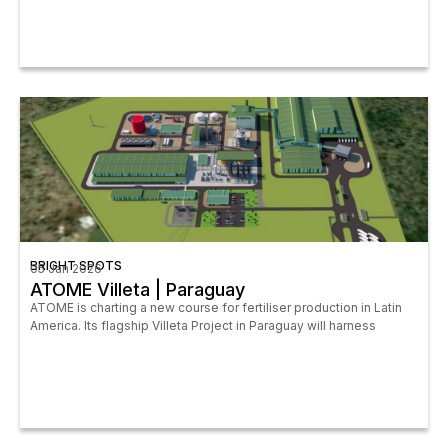
BRIGHT SPOTS
05 Jan 2026
ATOME Villeta | Paraguay
ATOME is charting a new course for fertiliser production in Latin
America. Its flagship Villeta Project in Paraguay will harness