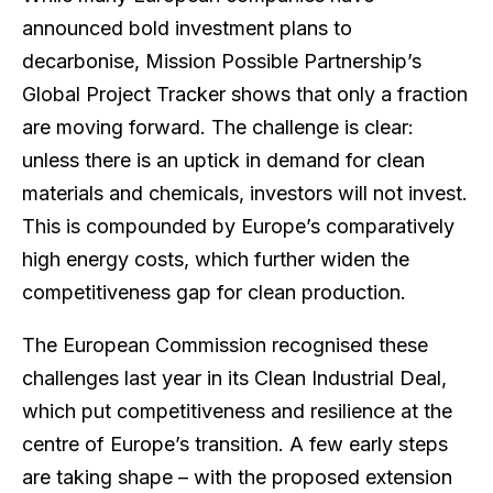
announced bold investment plans to
decarbonise, Mission Possible Partnership’s
Global Project Tracker shows that only a fraction
are moving forward. The challenge is clear:
unless there is an uptick in demand for clean
materials and chemicals, investors will not invest.
This is compounded by Europe’s comparatively
high energy costs, which further widen the
competitiveness gap for clean production.
The European Commission recognised these
challenges last year in its Clean Industrial Deal,
which put competitiveness and resilience at the
centre of Europe’s transition. A few early steps
are taking shape – with the proposed extension