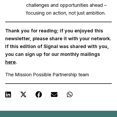
challenges and opportunities ahead –
focusing on action, not just ambition.
Thank you for reading; if you enjoyed this
newsletter, please share it with your network.
If this edition of Signal was shared with you,
you can sign up for our monthly mailings
here
.
The Mission Possible Partnership team