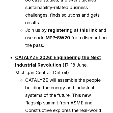
sustainability-related business
challenges, finds solutions and gets
results.
Join us by
registering at this link
and
use code
MPP-SW20
for a discount on
the pass.
CATALYZE 2026: Engineering the Next
Industrial Revolution
(17-18 June,
Michigan Central, Detroit)
CATALYZE will assemble the people
building the energy and industrial
systems of the future. This new
flagship summit from ASME and
Constructive explores the real-world