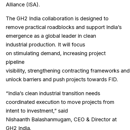
Alliance (ISA).
The GH2 India collaboration is designed to
remove practical roadblocks and support India’s
emergence as a global leader in clean
industrial production. It will focus
on stimulating demand, increasing project
pipeline
visibility, strengthening contracting frameworks and
unlock barriers and push projects towards FID.
“India’s clean industrial transition needs
coordinated execution to move projects from
intent to investment,” said
Nishaanth Balashanmugam, CEO & Director at
GH2 India.