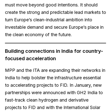
must move beyond good intentions. It should
create the strong and predictable lead markets to
turn Europe’s clean-industrial ambition into
investable demand and secure Europe’s place in
the clean economy of the future.
Building connections in India for country-
focused acceleration
MPP and the ITA are expanding their networks in
India to help bolster the infrastructure essential
to accelerating projects to FID. In January, new
partnerships were announced with GH2 India to
fast-track clean hydrogen and derivative
projects to FID and with the International Solar