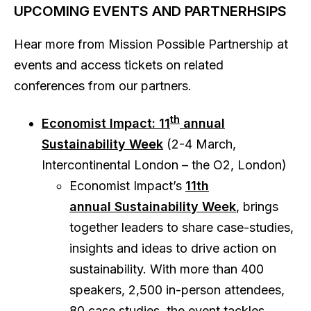
UPCOMING EVENTS AND PARTNERHSIPS
Hear more from Mission Possible Partnership at
events and access tickets on related
conferences from our partners.
th
Economist Impact: 11
annual
Sustainability Week
(2-4 March,
Intercontinental London – the O2, London)
Economist Impact’s
11th
annual Sustainability Week
, brings
together leaders to share case-studies,
insights and ideas to drive action on
sustainability. With more than 400
speakers, 2,500 in-person attendees,
80 case studies, the event tackles