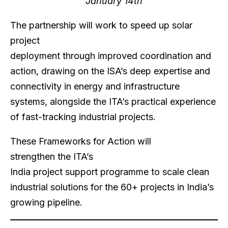
January 14th
The partnership will work to speed up solar
project
deployment through improved coordination and
action, drawing on the ISA’s deep expertise and
connectivity in energy and infrastructure
systems, alongside the ITA’s practical experience
of fast-tracking industrial projects.
These Frameworks for Action will
strengthen the ITA’s
India project support programme to scale clean
industrial solutions for the 60+ projects in India’s
growing pipeline.