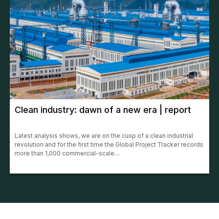
Clean industry: dawn of a new era | report
Latest analysis shows, we are on the cusp of a clean industrial
revolution and for the first time the Global Project Tracker records
more than 1,000 commercial-scale…