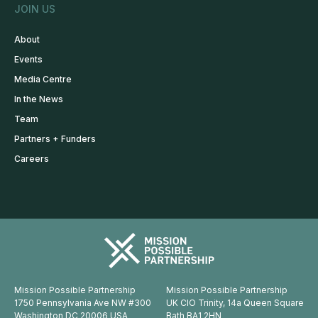
JOIN US
About
Events
Media Centre
In the News
Team
Partners + Funders
Careers
Mission Possible Partnership
Mission Possible Partnership
1750 Pennsylvania Ave NW #300
UK CIO Trinity, 14a Queen Square
Washington DC 20006 USA
Bath BA1 2HN