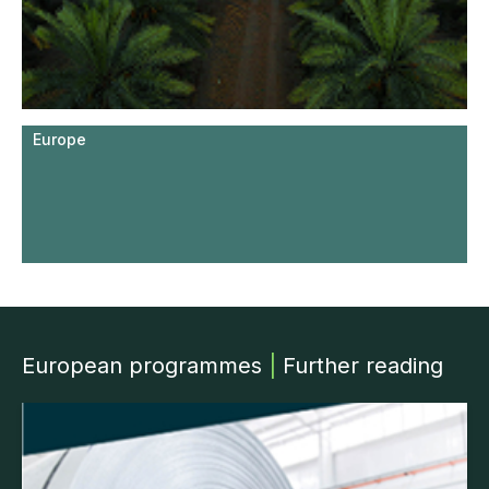
Europe
European programmes
|
Further reading