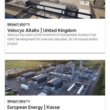
BRIGHT SPOTS
05 Jan 2026
Velocys Altalto | United Kingdom
Velocys has been at the forefront of Sustainable Aviation Fuel
(SAF) development for over two decades. Its UK-based Altalto
project
BRIGHT SPOTS
07 Jun 2026
European Energy | Kassø