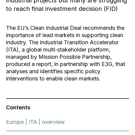
industrial projects but many are struggling
to reach final investment decision (FID)
The EU’s Clean Industrial Deal recommends the
importance of lead markets in supporting clean
industry. The Industrial Transition Accelerator
(ITA), a global multi-stakeholder platform,
managed by Mission Possible Partnership,
produced a report, in partnership with E3G, that
analyses and identifies specific policy
interventions to enable clean markets.
Contents
Europe | ITA | overview