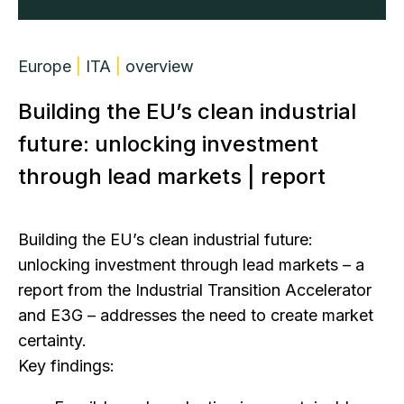
Europe
|
ITA
|
overview
Building the EU’s clean industrial
future: unlocking investment
through lead markets | report
Building the EU’s clean industrial future:
unlocking investment through lead markets – a
report from the Industrial Transition Accelerator
and E3G – addresses the need to create market
certainty.
Key findings: