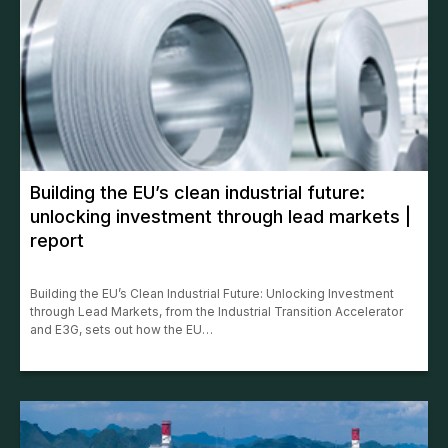
Building the EU’s clean industrial future:
unlocking investment through lead markets |
report
Building the EU’s Clean Industrial Future: Unlocking Investment
through Lead Markets, from the Industrial Transition Accelerator
and E3G, sets out how the EU…