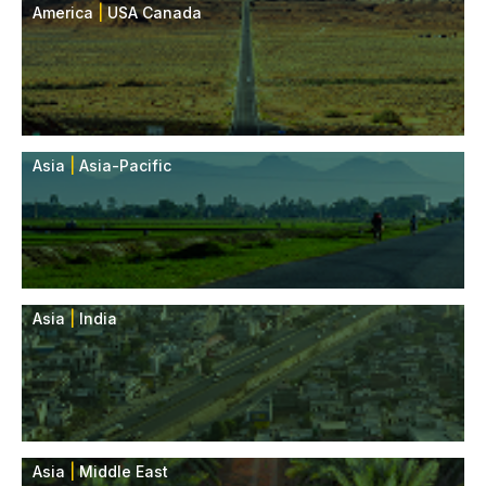
America
|
USA Canada
Asia
|
Asia-Pacific
Asia
|
India
Asia
|
Middle East