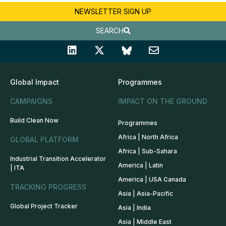
NEWSLETTER SIGN UP
SEARCH
Global Impact
Programmes
CAMPAIGNS
IMPACT ON THE GROUND
Build Clean Now
Programmes
Africa | North Africa
GLOBAL PLATFORM
Africa | Sub-Sahara
Industrial Transition Accelerator
America | Latin
| ITA
America | USA Canada
TRACKING PROGRESS
Asia | Asia-Pacific
Global Project Tracker
Asia | India
Asia | Middle East