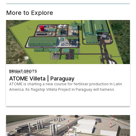
More to Explore
BRIGHT SPOTS
05 Jan 2026
ATOME Villeta | Paraguay
ATOME is charting a new course for fertiliser production in Latin
America. Its flagship Villeta Project in Paraguay will harness