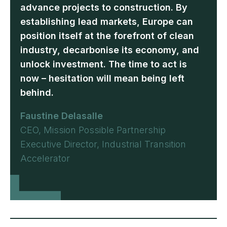
advance projects to construction. By
establishing lead markets, Europe can
position itself at the forefront of clean
industry, decarbonise its economy, and
unlock investment. The time to act is
now – hesitation will mean being left
behind.
Faustine Delasalle
CEO, Mission Possible Partnership
Executive Director, Industrial Transition
Accelerator