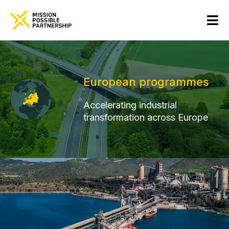
European programmes
Accelerating industrial
transformation across Europe