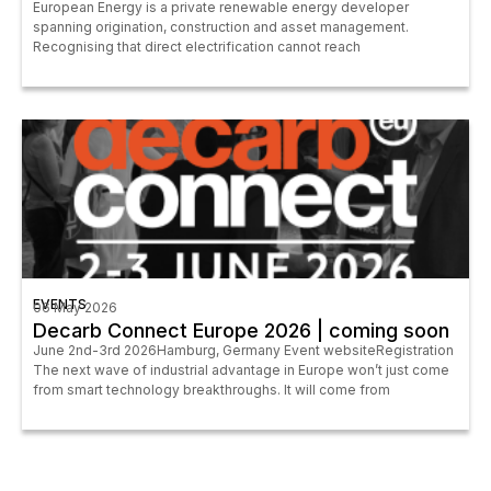
European Energy is a private renewable energy developer
spanning origination, construction and asset management.
Recognising that direct electrification cannot reach
EVENTS
06 May 2026
Decarb Connect Europe 2026 | coming soon
June 2nd-3rd 2026Hamburg, Germany Event websiteRegistration
The next wave of industrial advantage in Europe won’t just come
from smart technology breakthroughs. It will come from