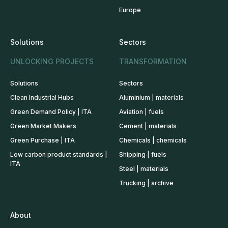
Europe
Solutions
Sectors
UNLOCKING PROJECTS
TRANSFORMATION
Solutions
Sectors
Clean Industrial Hubs
Aluminium | materials
Green Demand Policy | ITA
Aviation | fuels
Green Market Makers
Cement | materials
Green Purchase | ITA
Chemicals | chemicals
Low carbon product standards |
Shipping | fuels
ITA
Steel | materials
Trucking | archive
About