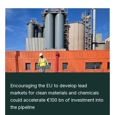
Encouraging the EU to develop lead
markets for clean materials and chemicals
could accelerate €100 bn of investment into
the pipeline