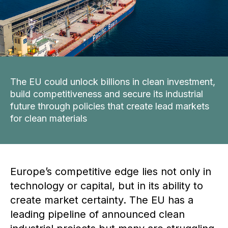
The EU could unlock billions in clean investment,
build competitiveness and secure its industrial
future through policies that create lead markets
for clean materials
Europe’s competitive edge lies not only in
technology or capital, but in its ability to
create market certainty. The EU has a
leading pipeline of announced clean