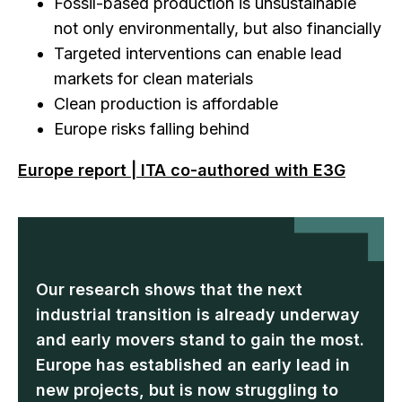
Fossil-based production is unsustainable
not only environmentally, but also financially
Targeted interventions can enable lead
markets for clean materials
Clean production is affordable
Europe risks falling behind
Europe report | ITA co-authored with E3G
Our research shows that the next
industrial transition is already underway
and early movers stand to gain the most.
Europe has established an early lead in
new projects, but is now struggling to