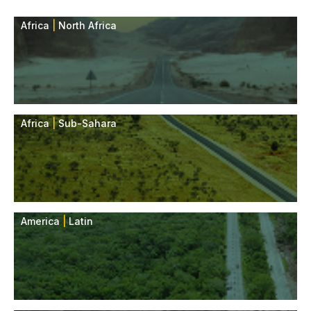
Africa
|
North Africa
Africa
|
Sub-Sahara
America
|
Latin