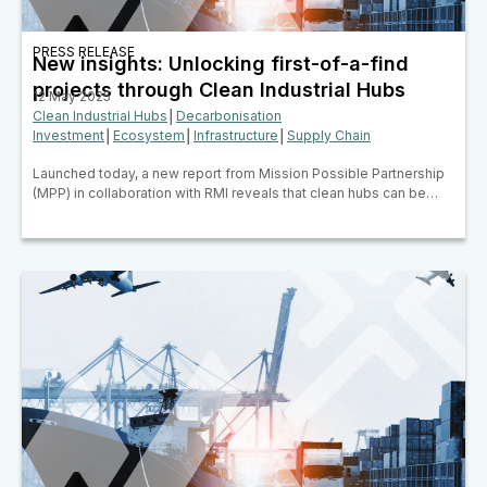
PRESS RELEASE
New insights: Unlocking first-of-a-find
projects through Clean Industrial Hubs
12 May 2025
Clean Industrial Hubs
│
Decarbonisation
Investment
│
Ecosystem
│
Infrastructure
│
Supply Chain
Launched today, a new report from Mission Possible Partnership
(MPP) in collaboration with RMI reveals that clean hubs can be…