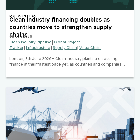
PRESS RELEASE
Clean industry financing doubles as
countries move to strengthen supply
chains
08 Jun 2026
Clean Industry Pipeline
│
Global Project
Tracker
│
Infrastructure
│
Supply Chain
│
Value Chain
London, 8th June 2026 – Clean industry plants are securing
finance at their fastest pace yet, as countries and companies…