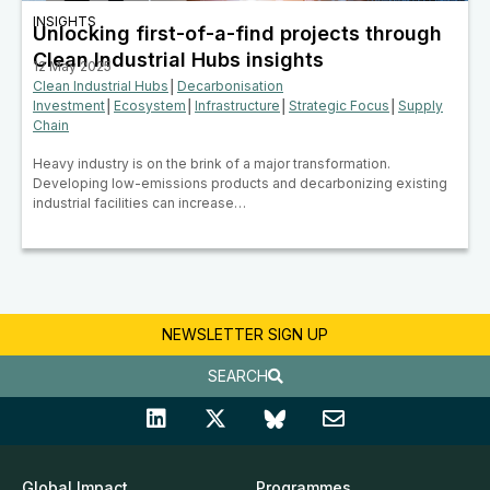
INSIGHTS
Unlocking first-of-a-find projects through
Clean Industrial Hubs insights
12 May 2025
Clean Industrial Hubs
│
Decarbonisation
Investment
│
Ecosystem
│
Infrastructure
│
Strategic Focus
│
Supply
Chain
Heavy industry is on the brink of a major transformation.
Developing low-emissions products and decarbonizing existing
industrial facilities can increase…
NEWSLETTER SIGN UP
SEARCH
Global Impact
Programmes