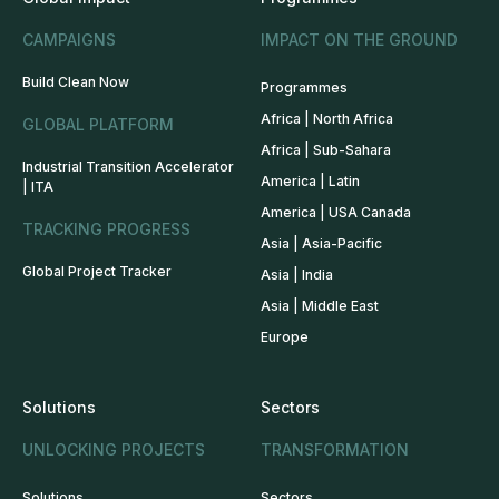
CAMPAIGNS
IMPACT ON THE GROUND
Build Clean Now
Programmes
Africa | North Africa
GLOBAL PLATFORM
Africa | Sub-Sahara
Industrial Transition Accelerator
America | Latin
| ITA
America | USA Canada
TRACKING PROGRESS
Asia | Asia-Pacific
Global Project Tracker
Asia | India
Asia | Middle East
Europe
Solutions
Sectors
UNLOCKING PROJECTS
TRANSFORMATION
Solutions
Sectors