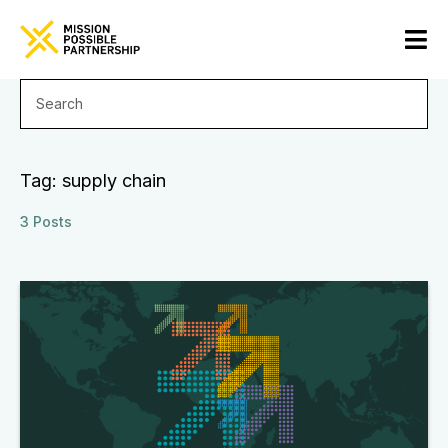
Tag: supply chain
3 Posts