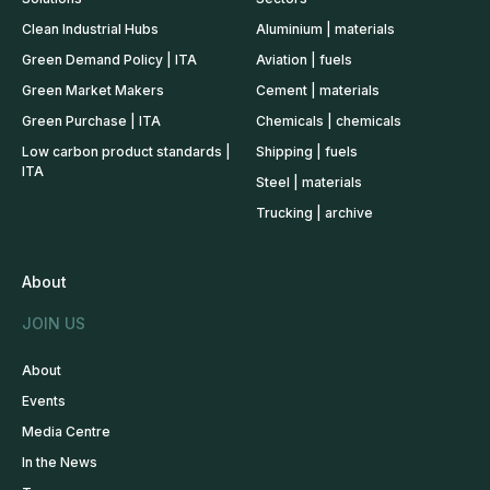
Clean Industrial Hubs
Aluminium | materials
Green Demand Policy | ITA
Aviation | fuels
Green Market Makers
Cement | materials
Green Purchase | ITA
Chemicals | chemicals
Low carbon product standards |
Shipping | fuels
ITA
Steel | materials
Trucking | archive
About
JOIN US
About
Events
Media Centre
In the News