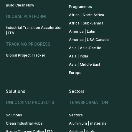
Build Clean Now
Programmes
Africa | North Africa
GLOBAL PLATFORM
Africa | Sub-Sahara
Industrial Transition Accelerator
America | Latin
| ITA
America | USA Canada
TRACKING PROGRESS
Asia | Asia-Pacific
Global Project Tracker
Asia | India
Asia | Middle East
Europe
Solutions
Sectors
UNLOCKING PROJECTS
TRANSFORMATION
Solutions
Sectors
Clean Industrial Hubs
Aluminium | materials
Green Demand Policy | ITA
Aviation | fuels