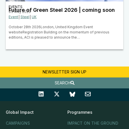
EVENTS
Future of Green Steel 2026 | coming soon
03 May 2026
Event
│
Steel
│
UK
October 28th 2026London, United Kingdom Event
websiteRegistration Building on the momentum of previous
editions, ACI is pleased to announce the…
NEWSLETTER SIGN UP
SEARCH
Global Impact
Programmes
CAMPAIGNS
IMPACT ON THE GROUND