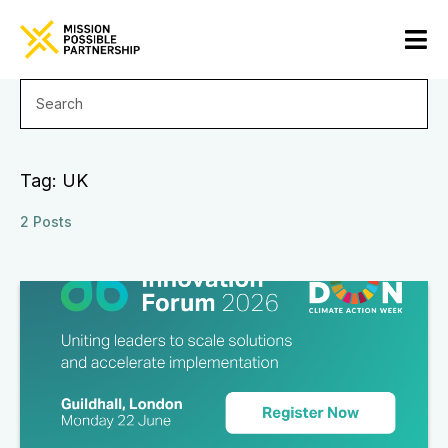
Tag: UK
2 Posts