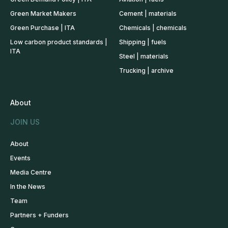
Green Market Makers
Cement | materials
Green Purchase | ITA
Chemicals | chemicals
Low carbon product standards |
Shipping | fuels
ITA
Steel | materials
Trucking | archive
About
JOIN US
About
Events
Media Centre
In the News
Team
Partners + Funders