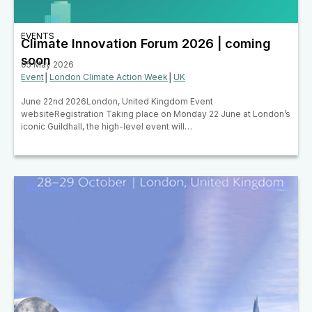
EVENTS
Climate Innovation Forum 2026 | coming
soon
05 May 2026
Event
│
London Climate Action Week
│
UK
June 22nd 2026London, United Kingdom Event
websiteRegistration Taking place on Monday 22 June at London’s
iconic Guildhall, the high-level event will…