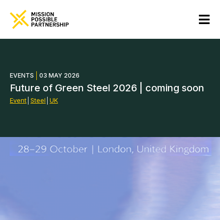
EVENTS
03 MAY 2026
Future of Green Steel 2026 | coming soon
Event
│
Steel
│
UK