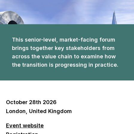
This senior-level, market-facing forum
brings together key stakeholders from
across the value chain to examine how
the transition is progressing in practice.
October 28th 2026
London, United Kingdom
Event website