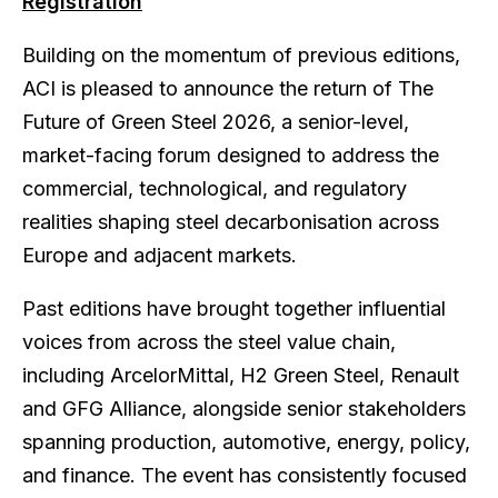
Registration
Building on the momentum of previous editions,
ACI is pleased to announce the return of The
Future of Green Steel 2026, a senior-level,
market-facing forum designed to address the
commercial, technological, and regulatory
realities shaping steel decarbonisation across
Europe and adjacent markets.
Past editions have brought together influential
voices from across the steel value chain,
including ArcelorMittal, H2 Green Steel, Renault
and GFG Alliance, alongside senior stakeholders
spanning production, automotive, energy, policy,
and finance. The event has consistently focused