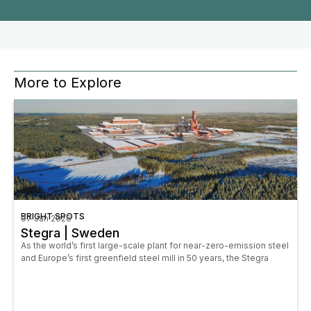
More to Explore
BRIGHT SPOTS
07 Jan 2026
Stegra | Sweden
As the world’s first large-scale plant for near-zero-emission steel
and Europe’s first greenfield steel mill in 50 years, the Stegra