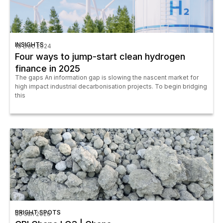
INSIGHTS
16 Dec 2024
Four ways to jump-start clean hydrogen
finance in 2025
The gaps An information gap is slowing the nascent market for
high impact industrial decarbonisation projects. To begin bridging
this
BRIGHT SPOTS
05 Jan 2026