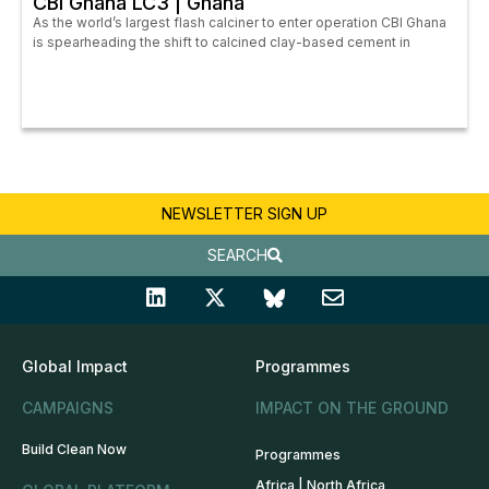
CBI Ghana LC3 | Ghana
As the world’s largest flash calciner to enter operation CBI Ghana
is spearheading the shift to calcined clay-based cement in
NEWSLETTER SIGN UP
SEARCH
Global Impact
Programmes
CAMPAIGNS
IMPACT ON THE GROUND
Build Clean Now
Programmes
Africa | North Africa