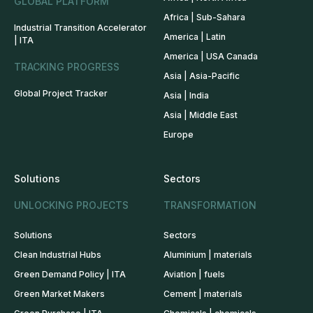
GLOBAL PLATFORM
Africa | Sub-Sahara
Industrial Transition Accelerator
America | Latin
| ITA
America | USA Canada
TRACKING PROGRESS
Asia | Asia-Pacific
Global Project Tracker
Asia | India
Asia | Middle East
Europe
Solutions
Sectors
UNLOCKING PROJECTS
TRANSFORMATION
Solutions
Sectors
Clean Industrial Hubs
Aluminium | materials
Green Demand Policy | ITA
Aviation | fuels
Green Market Makers
Cement | materials