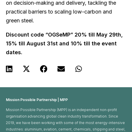
on decision-making and delivery, tackling the
practical barriers to scaling low-carbon and
green steel.
Discount code “OGSeMP” 20% till May 29th,
15% till August 31st and 10% till the event
dates.
Mission Possible Partnership | MPP
Mission Possible Partnership (MPP) is an independent non-profit
organisation advancing global clean industry transformation. Since
2019, we have been working with some of the most energy-intensive
industries: aluminium, aviation, cement, chemicals, shipping and steel,