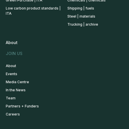
Green Purchase | ITA
Chemicals | chemicals
Low carbon product standards |
Shipping | fuels
ITA
Steel | materials
Trucking | archive
About
JOIN US
About
Events
Media Centre
In the News
Team
Partners + Funders
Careers