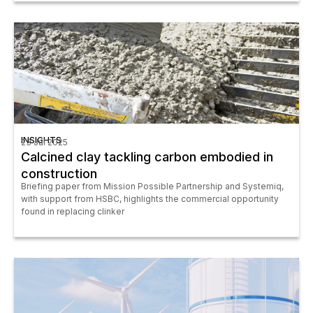
INSIGHTS
23 Jul 2025
Calcined clay tackling carbon embodied in
construction
Briefing paper from Mission Possible Partnership and Systemiq,
with support from HSBC, highlights the commercial opportunity
found in replacing clinker