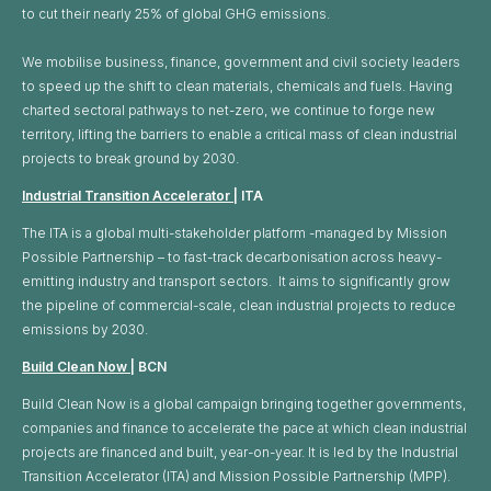
to cut their nearly 25% of global GHG emissions. ​
We mobilise business, finance, government and civil society leaders
to speed up the shift to clean materials, chemicals and fuels. Having
charted sectoral pathways to net-zero, we continue to forge new
territory, lifting the barriers to enable a critical mass of clean industrial
projects to break ground by 2030.
Industrial Transition Accelerator
| ITA
The ITA is a global multi-stakeholder platform -managed by Mission
Possible Partnership – to fast-track decarbonisation across heavy-
emitting industry and transport sectors. It aims to significantly grow
the pipeline of commercial-scale, clean industrial projects to reduce
emissions by 2030.
Build Clean Now
| BCN
Build Clean Now is a global campaign bringing together governments,
companies and finance to accelerate the pace at which clean industrial
projects are financed and built, year-on-year. It is led by the Industrial
Transition Accelerator (ITA) and Mission Possible Partnership (MPP).