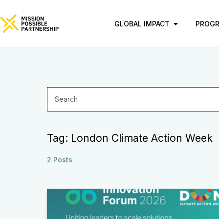
GLOBAL IMPACT
PROG
Tag: London Climate Action Week
2 Posts