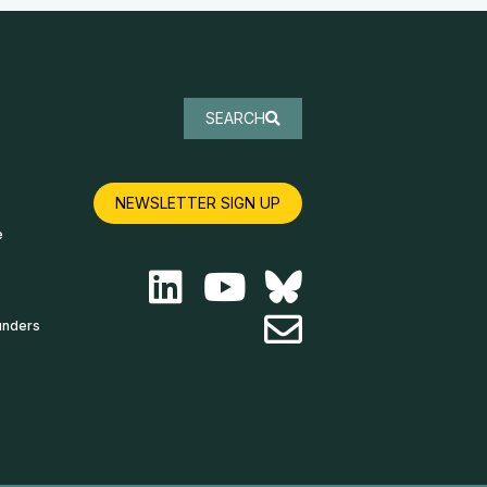
SEARCH
NEWSLETTER SIGN UP
e
unders