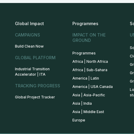
Global Impact
Programmes
S
CAMPAIGNS
IMPACT ON THE
U
GROUND
Build Clean Now
So
Programmes
Cl
GLOBAL PLATFORM
Africa | North Africa
Gr
Industrial Transition
Africa | Sub-Sahara
Gr
Accelerator | ITA
America | Latin
Gr
TRACKING PROGRESS
America | USA Canada
Lo
Asia | Asia-Pacific
st
Global Project Tracker
Asia | India
Asia | Middle East
Europe