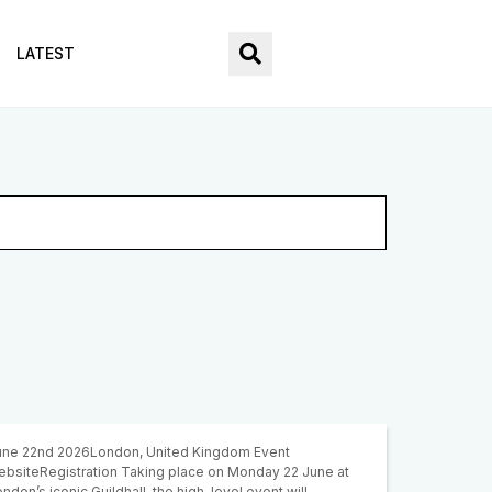
LATEST
une 22nd 2026London, United Kingdom Event
ebsiteRegistration Taking place on Monday 22 June at
ndon’s iconic Guildhall, the high-level event will…