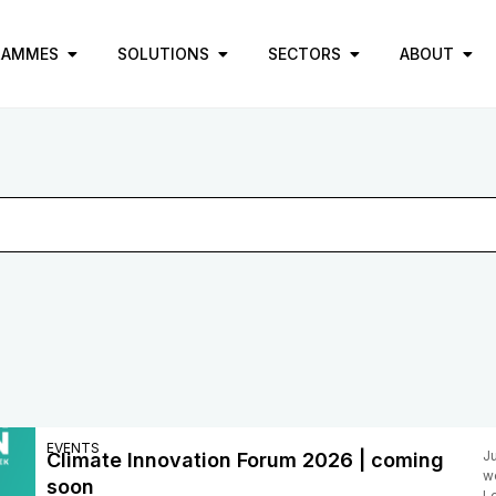
RAMMES
SOLUTIONS
SECTORS
ABOUT
EVENTS
J
Climate Innovation Forum 2026 | coming
w
soon
Lo