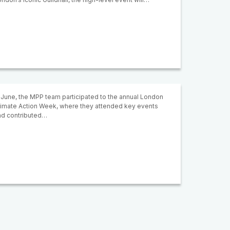
 June, the MPP team participated to the annual London
limate Action Week, where they attended key events
nd contributed…