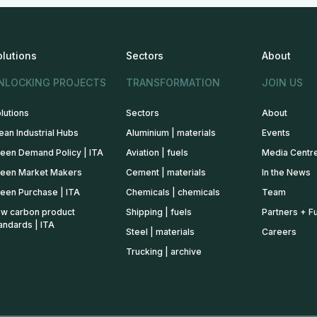
olutions
Sectors
About
NLOCKING PROJECTS
TRANSFORMATION
JOIN US
lutions
Sectors
About
ean Industrial Hubs
Aluminium | materials
Events
een Demand Policy | ITA
Aviation | fuels
Media Centr
een Market Makers
Cement | materials
In the News
een Purchase | ITA
Chemicals | chemicals
Team
w carbon product
Shipping | fuels
Partners + F
andards | ITA
Steel | materials
Careers
Trucking | archive