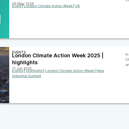
05 May 2026
Event
│
London Climate Action Week
│
UK
EVENTS
In
London Climate Action Week 2025 |
C
highlights
a
21 Jun 2025
Events
│
Highlights
│
London Climate Action Week
│
New
Industrial Sunbelt