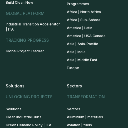
Build Clean Now
Programmes
Africa | North Africa
GLOBAL PLATFORM
Africa | Sub-Sahara
Industrial Transition Accelerator
America | Latin
| ITA
America | USA Canada
TRACKING PROGRESS
Asia | Asia-Pacific
Global Project Tracker
Asia | India
Asia | Middle East
Europe
Solutions
Sectors
UNLOCKING PROJECTS
TRANSFORMATION
Solutions
Sectors
Clean Industrial Hubs
Aluminium | materials
Green Demand Policy | ITA
Aviation | fuels