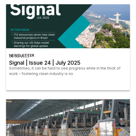
NEWSLETTER
28 Jul 2025
Signal | Issue 24 | July 2025
Sometimes, it can be hard to see progress while in the thick of
work – fostering clean industry is no