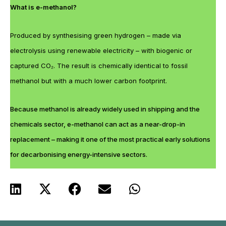
What is e-methanol?
Produced by synthesising green hydrogen – made via
electrolysis using renewable electricity – with biogenic or
captured CO₂. The result is chemically identical to fossil
methanol but with a much lower carbon footprint.
Because methanol is already widely used in shipping and the
chemicals sector, e-methanol can act as a near-drop-in
replacement – making it one of the most practical early solutions
for decarbonising energy-intensive sectors.