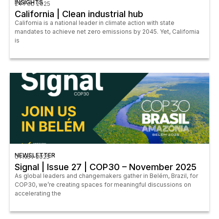
INSIGHTS
24 Feb 2025
California | Clean industrial hub
California is a national leader in climate action with state
mandates to achieve net zero emissions by 2045. Yet, California
is
NEWSLETTER
01 Nov 2025
Signal | Issue 27 | COP30 – November 2025
As global leaders and changemakers gather in Belém, Brazil, for
COP30, we’re creating spaces for meaningful discussions on
accelerating the