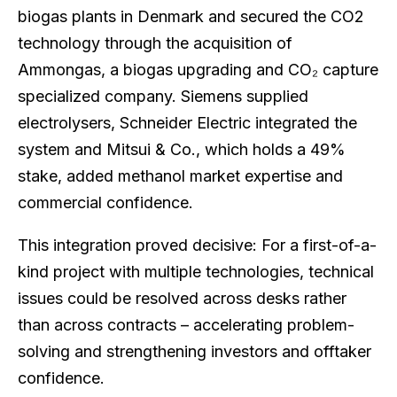
biogas plants in Denmark and secured the CO2
technology through the acquisition of
Ammongas, a biogas upgrading and CO₂ capture
specialized company. Siemens supplied
electrolysers, Schneider Electric integrated the
system and Mitsui & Co., which holds a 49%
stake, added methanol market expertise and
commercial confidence.
This integration proved decisive: For a first-of-a-
kind project with multiple technologies, technical
issues could be resolved across desks rather
than across contracts – accelerating problem-
solving and strengthening investors and offtaker
confidence.