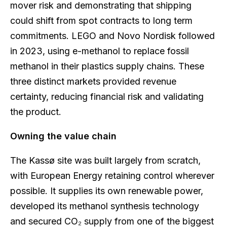
mover risk and demonstrating that shipping
could shift from spot contracts to long term
commitments. LEGO and Novo Nordisk followed
in 2023, using e-methanol to replace fossil
methanol in their plastics supply chains. These
three distinct markets provided revenue
certainty, reducing financial risk and validating
the product.
Owning the value chain
The Kassø site was built largely from scratch,
with European Energy retaining control wherever
possible. It supplies its own renewable power,
developed its methanol synthesis technology
and secured CO₂ supply from one of the biggest