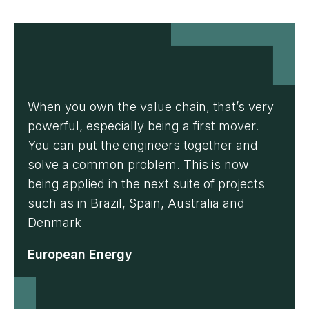
When you own the value chain, that’s very
powerful, especially being a first mover.
You can put the engineers together and
solve a common problem. This is now
being applied in the next suite of projects
such as in Brazil, Spain, Australia and
Denmark
European Energy