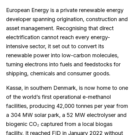
European Energy is a private renewable energy
developer spanning origination, construction and
asset management. Recognising that direct
electrification cannot reach every energy-
intensive sector, it set out to convert its
renewable power into low-carbon molecules,
turning electrons into fuels and feedstocks for
shipping, chemicals and consumer goods.
Kassø, in southern Denmark, is now home to one
of the world’s first operational e-methanol
facilities, producing 42,000 tonnes per year from
a 304 MW solar park, a 52 MW electrolyser and
biogenic CO₂ captured from a local biogas
facility. It reached FID in January 2022 without