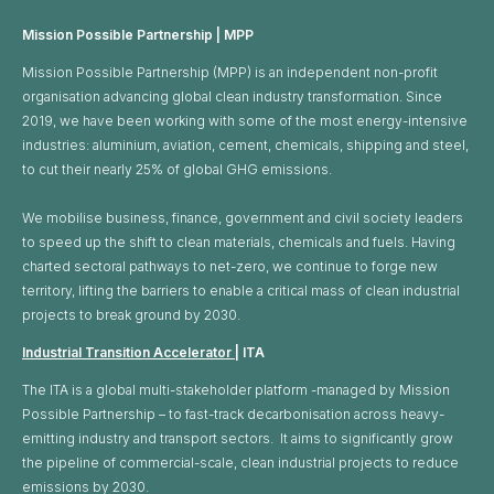
Mission Possible Partnership | MPP
Mission Possible Partnership (MPP) is an independent non-profit
organisation advancing global clean industry transformation. Since
2019, we have been working with some of the most energy-intensive
industries: aluminium, aviation, cement, chemicals, shipping and steel,
to cut their nearly 25% of global GHG emissions. ​
We mobilise business, finance, government and civil society leaders
to speed up the shift to clean materials, chemicals and fuels. Having
charted sectoral pathways to net-zero, we continue to forge new
territory, lifting the barriers to enable a critical mass of clean industrial
projects to break ground by 2030.
Industrial Transition Accelerator
| ITA
The ITA is a global multi-stakeholder platform -managed by Mission
Possible Partnership – to fast-track decarbonisation across heavy-
emitting industry and transport sectors. It aims to significantly grow
the pipeline of commercial-scale, clean industrial projects to reduce
emissions by 2030.