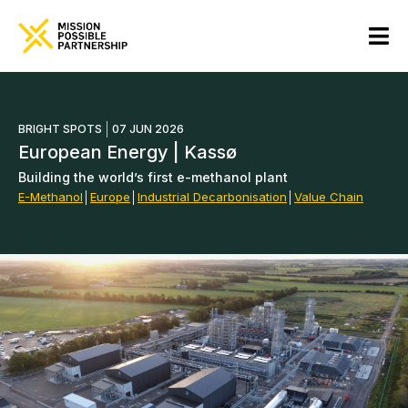
BRIGHT SPOTS
07 JUN 2026
European Energy | Kassø
Building the world’s first e-methanol plant
E-Methanol
│
Europe
│
Industrial Decarbonisation
│
Value Chain