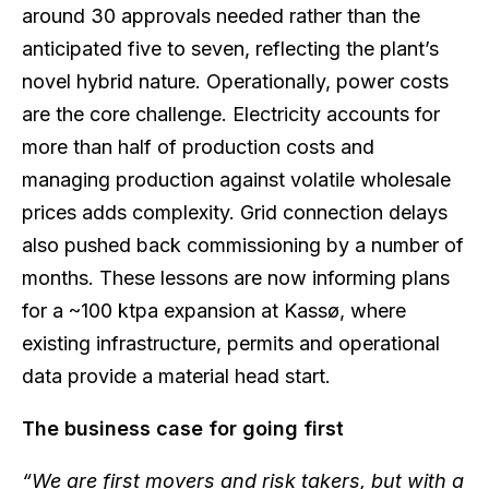
around 30 approvals needed rather than the
anticipated five to seven, reflecting the plant’s
novel hybrid nature. Operationally, power costs
are the core challenge. Electricity accounts for
more than half of production costs and
managing production against volatile wholesale
prices adds complexity. Grid connection delays
also pushed back commissioning by a number of
months. These lessons are now informing plans
for a ~100 ktpa expansion at Kassø, where
existing infrastructure, permits and operational
data provide a material head start.
The business case for going first
“We are first movers and risk takers, but with a