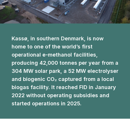
Kassø, in southern Denmark, is now
home to one of the world’s first
operational e-methanol facilities,
producing 42,000 tonnes per year from a
304 MW solar park, a 52 MW electrolyser
and biogenic CO₂ captured from a local
biogas facility. It reached FID in January
2022 without operating subsidies and
started operations in 2025.