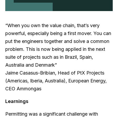
“When you own the value chain, that’s very
powerful, especially being a first mover. You can
put the engineers together and solve a common
problem. This is now being applied in the next
suite of projects such as in Brazil, Spain,
Australia and Denmark”
Jaime Casasus-Bribian, Head of PtX Projects
(Americas, Iberia, Australia), European Energy,
CEO Ammongas
Learnings
Permitting was a significant challenge with