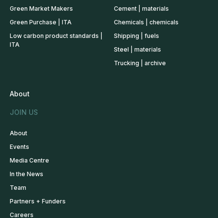
Green Market Makers
Cement | materials
Green Purchase | ITA
Chemicals | chemicals
Low carbon product standards |
Shipping | fuels
ITA
Steel | materials
Trucking | archive
About
JOIN US
About
Events
Media Centre
In the News
Team
Partners + Funders
Careers