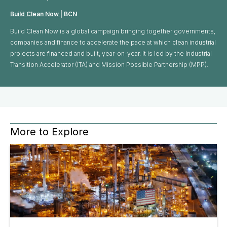
Build Clean Now
| BCN
Build Clean Now is a global campaign bringing together governments,
companies and finance to accelerate the pace at which clean industrial
projects are financed and built, year-on-year. It is led by the Industrial
Transition Accelerator (ITA) and Mission Possible Partnership (MPP).
More to Explore