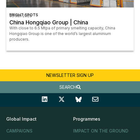
BRIGHT SPOTS
05 Jan 2026
China Hongqiao Group | China
With close to 6.5 Mtpa of primary smelting capacity, China
Hongqiao Group is one of the world’s largest aluminium
producers.
NEWSLETTER SIGN UP
SEARCH
Global Impact
Programmes
CAMPAIGNS
IMPACT ON THE GROUND