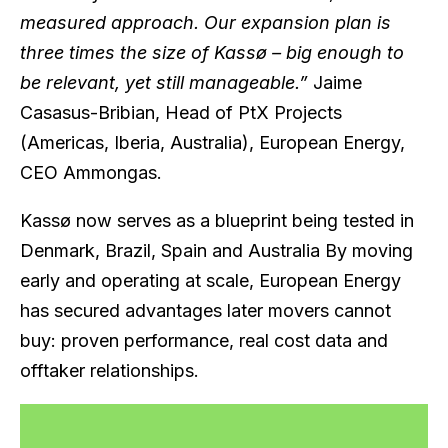
measured approach. Our expansion plan is
three times the size of Kassø – big enough to
be relevant, yet still manageable.”
Jaime
Casasus-Bribian, Head of PtX Projects
(Americas, Iberia, Australia), European Energy,
CEO Ammongas.
Kassø now serves as a blueprint being tested in
Denmark, Brazil, Spain and Australia By moving
early and operating at scale, European Energy
has secured advantages later movers cannot
buy: proven performance, real cost data and
offtaker relationships.