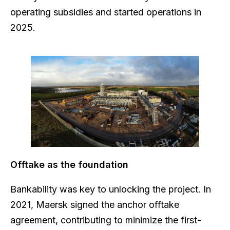
operating subsidies and started operations in
2025.
Offtake as the foundation
Bankability was key to unlocking the project. In
2021, Maersk signed the anchor offtake
agreement, contributing to minimize the first-