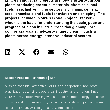
[2] Clean industrial projects are low- and zero-carbon
plants producing essential materials, chemicals, and
fuels in six high-emitting sectors: aluminium, cement,
steel, chemicals and fuels for aviation and shipping. The
projects included in MPP’s Global Project Tracker –
which is the basis for understanding the scale, pace and
progress of clean industrial transition globally – are
commercial-scale, net-zero-aligned clean industrial
plants across energy-intensive industrial sectors.
Mission Possible Partnership | MPP
Mission Possible Partnership (MPP) is an independent non-profit
organisation advancing global clean industry transformation. Since
2019, we have been working with some of the most energy-intensive
industries: aluminium, aviation, cement, chemicals, shipping and steel,
to cut their nearly 25% of global GHG emissions. ​