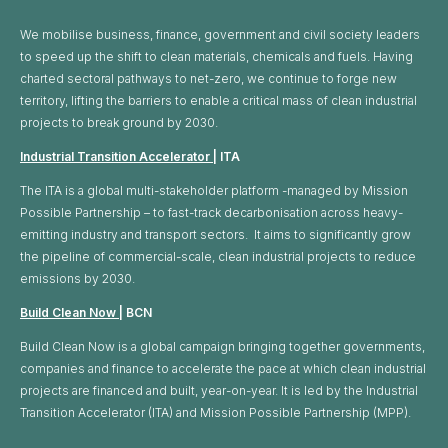
We mobilise business, finance, government and civil society leaders
to speed up the shift to clean materials, chemicals and fuels. Having
charted sectoral pathways to net-zero, we continue to forge new
territory, lifting the barriers to enable a critical mass of clean industrial
projects to break ground by 2030.
Industrial Transition Accelerator
| ITA
The ITA is a global multi-stakeholder platform -managed by Mission
Possible Partnership – to fast-track decarbonisation across heavy-
emitting industry and transport sectors. It aims to significantly grow
the pipeline of commercial-scale, clean industrial projects to reduce
emissions by 2030.
Build Clean Now
| BCN
Build Clean Now is a global campaign bringing together governments,
companies and finance to accelerate the pace at which clean industrial
projects are financed and built, year-on-year. It is led by the Industrial
Transition Accelerator (ITA) and Mission Possible Partnership (MPP).