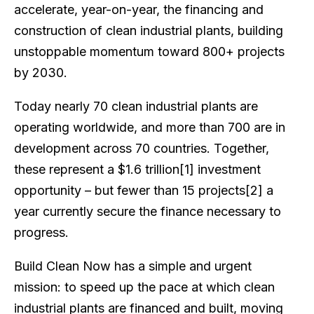
accelerate, year-on-year, the financing and
construction of clean industrial plants, building
unstoppable momentum toward 800+ projects
by 2030.
Today nearly 70 clean industrial plants are
operating worldwide, and more than 700 are in
development across 70 countries. Together,
these represent a $1.6 trillion[1] investment
opportunity – but fewer than 15 projects[2] a
year currently secure the finance necessary to
progress.
Build Clean Now has a simple and urgent
mission: to speed up the pace at which clean
industrial plants are financed and built, moving