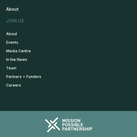
About
JOIN US
About
Events
Media Centre
In the News
Team
Partners + Funders
Careers