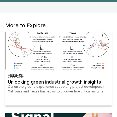
More to Explore
INSIGHTS
21 Jul 2024
Unlocking green industrial growth insights
Our on the ground experience supporting project developers in
California and Texas has led us to uncover five critical insights