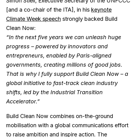
Simon Stiell, Executive Secretary of the UNFCCC
[and a co-chair of the ITA], in his
keynote
Climate Week speech
strongly backed Build
Clean Now:
“In the next five years we can unleash huge
progress – powered by innovators and
entrepreneurs, enabled by Paris-aligned
governments, creating millions of good jobs.
That is why I fully support Build Clean Now – a
global initiative to fast-track clean industry
shifts, led by the Industrial Transition
Accelerator.”
Build Clean Now combines on-the-ground
mobilisation with a global communications effort
to raise ambition and inspire action. The