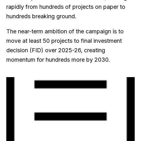
rapidly from hundreds of projects on paper to
hundreds breaking ground.
The near-term ambition of the campaign is to
move at least 50 projects to final investment
decision (FID) over 2025-26, creating
momentum for hundreds more by 2030.