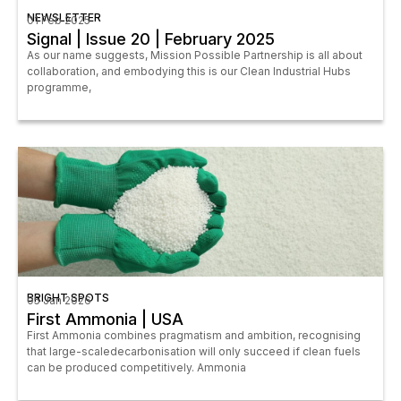
NEWSLETTER
01 Feb 2025
Signal | Issue 20 | February 2025
As our name suggests, Mission Possible Partnership is all about
collaboration, and embodying this is our Clean Industrial Hubs
programme,
BRIGHT SPOTS
05 Jan 2026
First Ammonia | USA
First Ammonia combines pragmatism and ambition, recognising
that large-scaledecarbonisation will only succeed if clean fuels
can be produced competitively. Ammonia