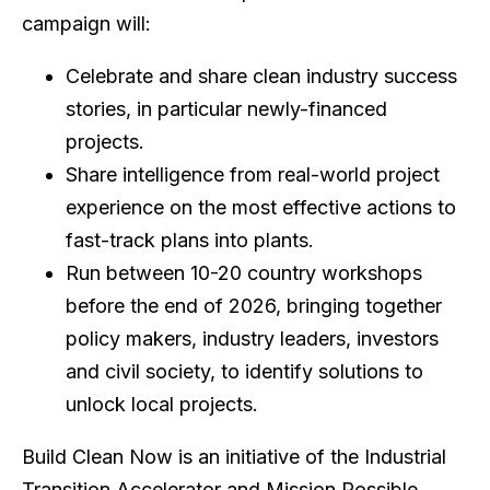
campaign will:
Celebrate and share clean industry success
stories, in particular newly-financed
projects.
Share intelligence from real-world project
experience on the most effective actions to
fast-track plans into plants.
Run between 10-20 country workshops
before the end of 2026, bringing together
policy makers, industry leaders, investors
and civil society, to identify solutions to
unlock local projects.
Build Clean Now is an initiative of the Industrial
Transition Accelerator and Mission Possible