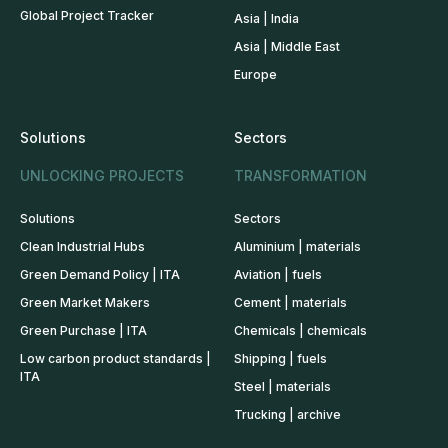
Global Project Tracker
Asia | India
Asia | Middle East
Europe
Solutions
Sectors
UNLOCKING PROJECTS
TRANSFORMATION
Solutions
Sectors
Clean Industrial Hubs
Aluminium | materials
Green Demand Policy | ITA
Aviation | fuels
Green Market Makers
Cement | materials
Green Purchase | ITA
Chemicals | chemicals
Low carbon product standards |
Shipping | fuels
ITA
Steel | materials
Trucking | archive