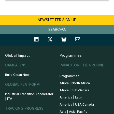
NEWSLETTER SIGN UP
SEARCH
Global Impact
Programmes
CAMPAIGNS
IMPACT ON THE GROUND
Build Clean Now
Programmes
Africa | North Africa
GLOBAL PLATFORM
Africa | Sub-Sahara
Industrial Transition Accelerator
America | Latin
| ITA
America | USA Canada
TRACKING PROGRESS
Asia | Asia-Pacific