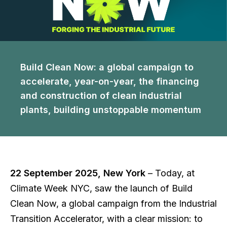
Build Clean Now: a global campaign to
accelerate, year-on-year, the financing
and construction of clean industrial
plants, building unstoppable momentum
22 September 2025, New York
– Today, at
Climate Week NYC, saw the launch of Build
Clean Now, a global campaign from the Industrial
Transition Accelerator, with a clear mission: to