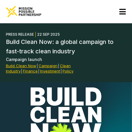
PRESS RELEASE
22 SEP 2025
Build Clean Now: a global campaign to
fast-track clean industry
Campaign launch
Build Clean Now
│
Campaign
│
Clean
Industry
│
Finance
│
Investment
│
Policy