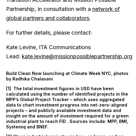
Partnership, in consultation with a
network of
global partners and collaborators
.
For further details, please contact:
Kate Levine, ITA Communications
Lead:
kate.levine@missionpossiblepartnership.org
Build Clean Now launching at Climate Week NYC, photos
by Radhika Chalasani
[1] The total investment figures in USD have been
calculated using the number of identified projects in the
MPP’s Global Project Tracker – which uses aggregated
data to chart investment progress into net-zero-aligned
projects – and publicly available investment data and
insight on the amount of investment required for a green
industrial plant to reach FID . Sources include: MPP, RMI,
Systemiq and BNEF.