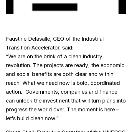
Faustine Delasalle, CEO of the Industrial
Transition Accelerator, said:
“We are on the brink of a clean industry
revolution. The projects are ready; the economic
and social benefits are both clear and within
reach. What we need now is bold, coordinated
action. Governments, companies and finance
can unlock the investment that will turn plans into
progress the world over. The moment is here –
let’s build clean now.”