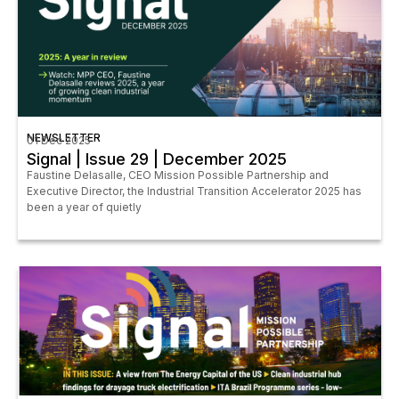
NEWSLETTER
01 Dec 2025
Signal | Issue 29 | December 2025
Faustine Delasalle, CEO Mission Possible Partnership and
Executive Director, the Industrial Transition Accelerator 2025 has
been a year of quietly