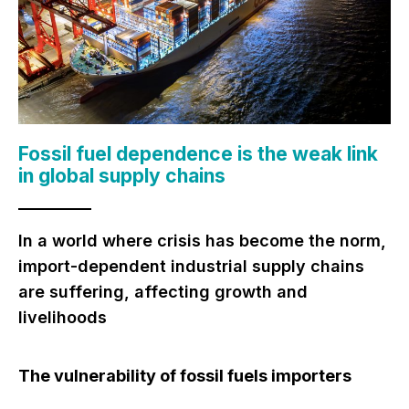
Fossil fuel dependence is
the weak link
in global supply chains
In a world where crisis has become the norm,
import-dependent industrial supply chains
are suffering, affecting growth and
livelihoods
The vulnerability of fossil fuels importers