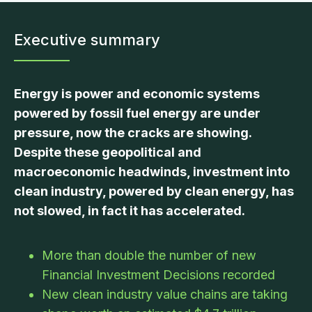
Executive summary
Energy is power and economic systems
powered by fossil fuel energy are under
pressure, now the cracks are showing.
Despite these geopolitical and
macroeconomic headwinds, investment into
clean industry, powered by clean energy, has
not slowed, in fact it has accelerated.
More than double the number of new
Financial Investment Decisions recorded
New clean industry value chains are taking