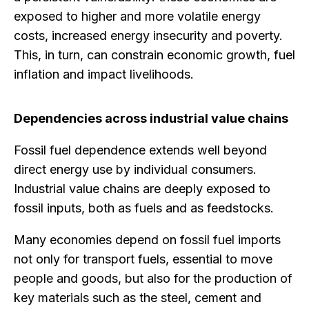
exposed to higher and more volatile energy
costs, increased energy insecurity and poverty.
This, in turn, can constrain economic growth, fuel
inflation and impact livelihoods.
Dependencies across industrial value chains
Fossil fuel dependence extends well beyond
direct energy use by individual consumers.
Industrial value chains are deeply exposed to
fossil inputs, both as fuels and as feedstocks.
Many economies depend on fossil fuel imports
not only for transport fuels, essential to move
people and goods, but also for the production of
key materials such as the steel, cement and