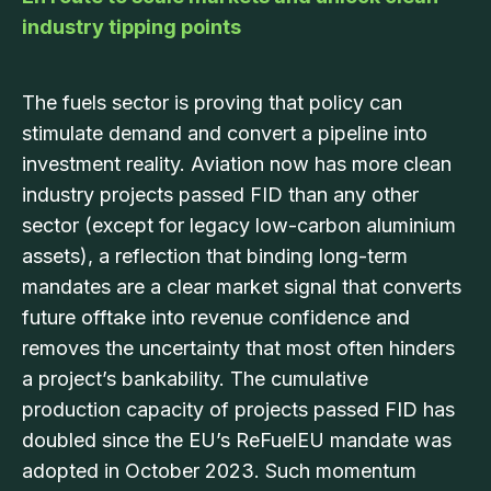
industry tipping points
The fuels sector is proving that policy can
stimulate demand and convert a pipeline into
investment reality. Aviation now has more clean
industry projects passed FID than any other
sector (except for legacy low-carbon aluminium
assets), a reflection that binding long-term
mandates are a clear market signal that converts
future offtake into revenue confidence and
removes the uncertainty that most often hinders
a project’s bankability. The cumulative
production capacity of projects passed FID has
doubled since the EU’s ReFuelEU mandate was
adopted in October 2023. Such momentum