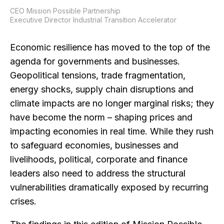
CEO Mission Possible Partnership
Executive Director Industrial Transition Accelerator
Economic resilience has moved to the top of the
agenda for governments and businesses.
Geopolitical tensions, trade fragmentation,
energy shocks, supply chain disruptions and
climate impacts are no longer marginal risks; they
have become the norm – shaping prices and
impacting economies in real time. While they rush
to safeguard economies, businesses and
livelihoods, political, corporate and finance
leaders also need to address the structural
vulnerabilities dramatically exposed by recurring
crises.