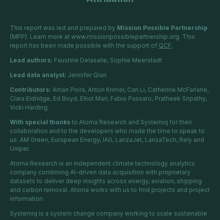
This report was led and prepared by
Mission Possible Partnership
(MPP). Learn more at
www.missionpossiblepartnership.org
. This
report has been made possible with the support of
QCF
.
Lead authors:
Faustine Delasalle, Sophie Meerstadt
Lead data analyst:
Jennifer Qian
Contributors:
Aman Poira, Anton Krimer, Can Li, Catherine McFarlane,
Clara Eldridge, Ed Boyd, Elliot Mari, Fabio Passaro, Pratheek Sripathy,
Vicki Harding
With special thanks
to Atoma Research and Systemiq for their
collaboration and to the developers who made the time to speak to
us: AM Green, European Energy, IAG, LanzaJet, LanzaTech, Rely and
Uniper.
Atoma Research is an independent climate technology analytics
company combining AI-driven data acquisition with proprietary
datasets to deliver deep insights across energy, aviation, shipping
and carbon removal. Atoma works with us to find projects and project
information.
Systemiq is a system change company
working to scale
sustainable