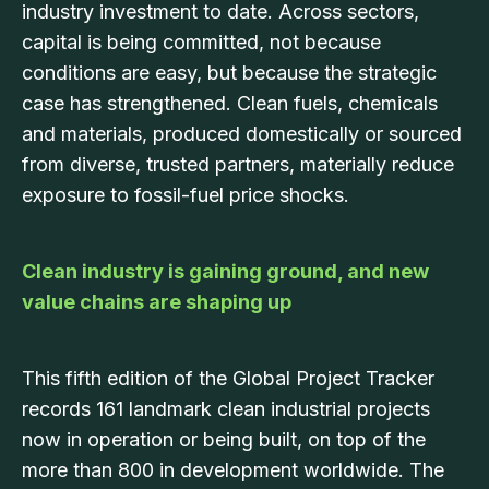
industry investment to date. Across sectors,
capital is being committed, not because
conditions are easy, but because the strategic
case has strengthened. Clean fuels, chemicals
and materials, produced domestically or sourced
from diverse, trusted partners, materially reduce
exposure to fossil-fuel price shocks.
Clean industry is gaining ground, and new
value chains are shaping up
This fifth edition of the Global Project Tracker
records 161 landmark clean industrial projects
now in operation or being built, on top of the
more than 800 in development worldwide. The