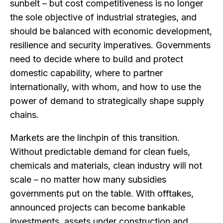
sunbelt – but cost competitiveness is no longer
the sole objective of industrial strategies, and
should be balanced with economic development,
resilience and security imperatives. Governments
need to decide where to build and protect
domestic capability, where to partner
internationally, with whom, and how to use the
power of demand to strategically shape supply
chains.
Markets are the linchpin of this transition.
Without predictable demand for clean fuels,
chemicals and materials, clean industry will not
scale – no matter how many subsidies
governments put on the table. With offtakes,
announced projects can become bankable
investments, assets under construction and