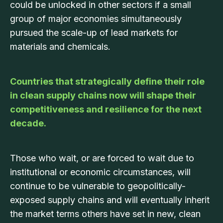
could be unlocked in other sectors if a small
group of major economies simultaneously
pursued the scale-up of lead markets for
materials and chemicals.
Countries that strategically define their role
in clean supply chains now will shape their
competitiveness and resilience for the next
decade.
Those who wait, or are forced to wait due to
institutional or economic circumstances, will
continue to be vulnerable to geopolitically-
exposed supply chains and will eventually inherit
the market terms others have set in new, clean