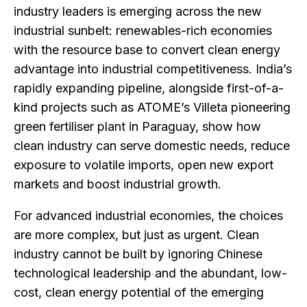
industry leaders is emerging across the new
industrial sunbelt: renewables-rich economies
with the resource base to convert clean energy
advantage into industrial competitiveness. India’s
rapidly expanding pipeline, alongside first-of-a-
kind projects such as ATOME’s Villeta pioneering
green fertiliser plant in Paraguay, show how
clean industry can serve domestic needs, reduce
exposure to volatile imports, open new export
markets and boost industrial growth.
For advanced industrial economies, the choices
are more complex, but just as urgent. Clean
industry cannot be built by ignoring Chinese
technological leadership and the abundant, low-
cost, clean energy potential of the emerging