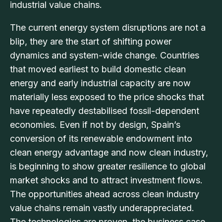
industrial value chains.
The current energy system disruptions are not a
blip, they are the start of shifting power
dynamics and system-wide change. Countries
that moved earliest to build domestic clean
energy and early industrial capacity are now
materially less exposed to the price shocks that
have repeatedly destabilised fossil-dependent
economies. Even if not by design, Spain’s
conversion of its renewable endowment into
clean energy advantage and now clean industry,
is beginning to show greater resilience to global
market shocks and to attract investment flows.
The opportunities ahead across clean industry
value chains remain vastly underappreciated.
The technologies are proven, the business case