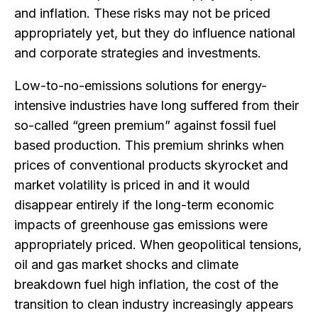
and inflation. These risks may not be priced
appropriately yet, but they do influence national
and corporate strategies and investments.
Low-to-no-emissions solutions for energy-
intensive industries have long suffered from their
so-called “green premium” against fossil fuel
based production. This premium shrinks when
prices of conventional products skyrocket and
market volatility is priced in and it would
disappear entirely if the long-term economic
impacts of greenhouse gas emissions were
appropriately priced. When geopolitical tensions,
oil and gas market shocks and climate
breakdown fuel high inflation, the cost of the
transition to clean industry increasingly appears