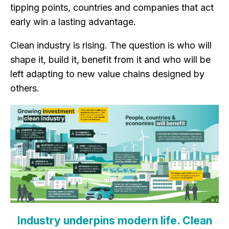
tipping points, countries and companies that act
early win a lasting advantage.
Clean industry is rising. The question is who will
shape it, build it, benefit from it and who will be
left adapting to new value chains designed by
others.
Industry underpins modern life.
Clean