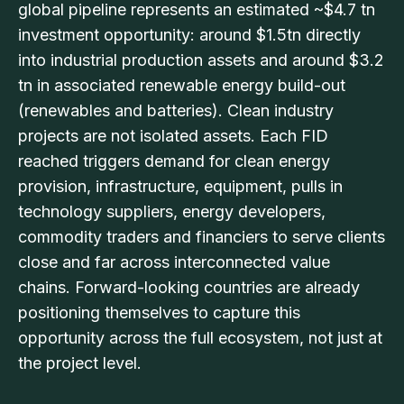
global pipeline represents an estimated ~$4.7 tn
investment opportunity: around $1.5tn directly
into industrial production assets and around $3.2
tn in associated renewable energy build-out
(renewables and batteries). Clean industry
projects are not isolated assets. Each FID
reached triggers demand for clean energy
provision, infrastructure, equipment, pulls in
technology suppliers, energy developers,
commodity traders and financiers to serve clients
close and far across interconnected value
chains. Forward-looking countries are already
positioning themselves to capture this
opportunity across the full ecosystem, not just at
the project level.