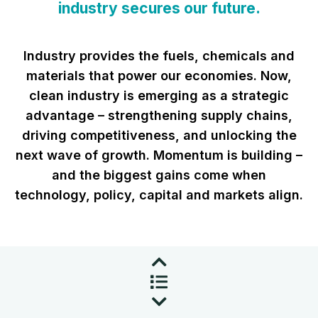
industry secures our future.
Industry provides the fuels, chemicals and
materials that power our economies. Now,
clean industry is emerging as a strategic
advantage – strengthening supply chains,
driving competitiveness, and unlocking the
next wave of growth. Momentum is building –
and the biggest gains come when
technology, policy, capital and markets align.