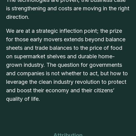
is strengthening and costs are moving in the right
direction.
We are at a strategic inflection point; the prize
for those early movers extends beyond balance
sheets and trade balances to the price of food
on supermarket shelves and durable home-
grown industry. The question for governments
and companies is not whether to act, but how to
leverage the clean industry revolution to protect
and boost their economy and their citizens’
quality of life.
Attribution