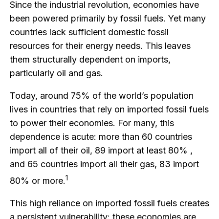
Since the industrial revolution, economies have
been powered primarily by fossil fuels. Yet many
countries lack sufficient domestic fossil
resources for their energy needs. This leaves
them structurally dependent on imports,
particularly oil and gas.
Today, around 75% of the world’s population
lives in countries that rely on imported fossil fuels
to power their economies. For many, this
dependence is acute: more than 60 countries
import all of their oil, 89 import at least 80% ,
and 65 countries import all their gas, 83 import
1
80% or more.
This high reliance on imported fossil fuels creates
a persistent vulnerability: these economies are