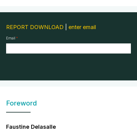
REPORT DOWNLOAD
|
enter email
*
Email
Foreword
Faustine Delasalle