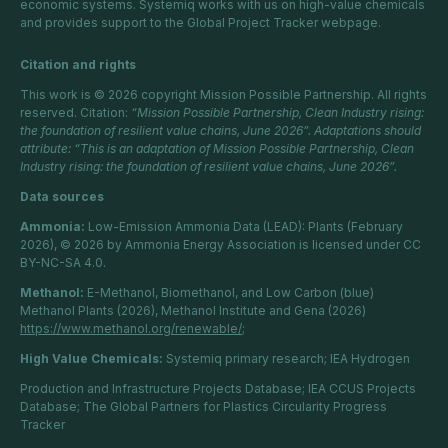
economic systems. Systemiq works with us on high-value chemicals
and provides support to the Global Project Tracker webpage.
Citation and rights
This work is © 2026 copyright Mission Possible Partnership. All rights
reserved. Citation:
“Mission Possible Partnership, Clean Industry rising:
the foundation of resilient value chains, June 2026”. Adaptations should
attribute: “This is an adaptation of Mission Possible Partnership, Clean
Industry rising: the foundation of resilient value chains, June 2026”.
Data sources
Ammonia:
Low-Emission Ammonia Data (LEAD): Plants (February
2026), © 2026 by Ammonia Energy Association is licensed under CC
BY-NC-SA 4.0.
Methanol:
E-Methanol, Biomethanol, and Low Carbon (blue)
Methanol Plants (2026), Methanol Institute and Gena (2026)
https://www.methanol.org/renewable/;
High Value Chemicals:
Systemiq primary research; IEA Hydrogen
Production and Infrastructure Projects Database; IEA CCUS Projects
Database; The Global Partners for Plastics Circularity Progress
Tracker