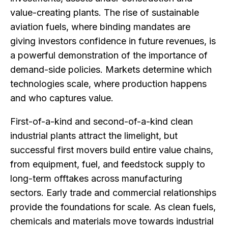
value-creating plants. The rise of sustainable
aviation fuels, where binding mandates are
giving investors confidence in future revenues, is
a powerful demonstration of the importance of
demand-side policies. Markets determine which
technologies scale, where production happens
and who captures value.
First-of-a-kind and second-of-a-kind clean
industrial plants attract the limelight, but
successful first movers build entire value chains,
from equipment, fuel, and feedstock supply to
long-term offtakes across manufacturing
sectors. Early trade and commercial relationships
provide the foundations for scale. As clean fuels,
chemicals and materials move towards industrial