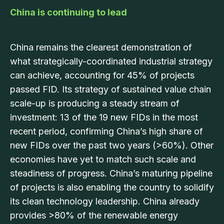
China is continuing to lead
China remains the clearest demonstration of
what strategically-coordinated industrial strategy
can achieve, accounting for 45% of projects
passed FID. Its strategy of sustained value chain
scale-up is producing a steady stream of
investment: 13 of the 19 new FIDs in the most
recent period, confirming China’s high share of
new FIDs over the past two years (>60%). Other
economies have yet to match such scale and
steadiness of progress. China’s maturing pipeline
of projects is also enabling the country to solidify
its clean technology leadership. China already
provides >80% of the renewable energy