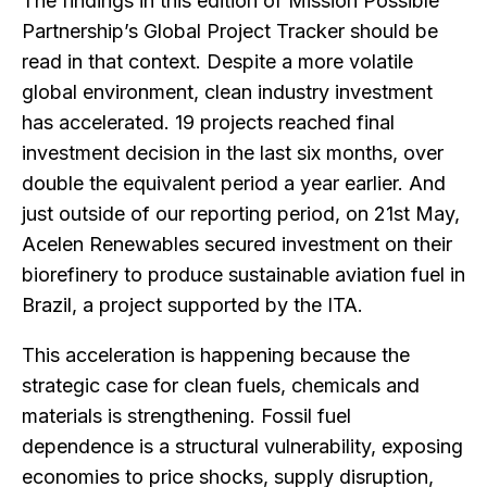
The findings in this edition of Mission Possible
Partnership’s Global Project Tracker should be
read in that context. Despite a more volatile
global environment, clean industry investment
has accelerated. 19 projects reached final
investment decision in the last six months, over
double the equivalent period a year earlier. And
just outside of our reporting period, on 21st May,
Acelen Renewables secured investment on their
biorefinery to produce sustainable aviation fuel in
Brazil, a project supported by the ITA.
This acceleration is happening because the
strategic case for clean fuels, chemicals and
materials is strengthening. Fossil fuel
dependence is a structural vulnerability, exposing
economies to price shocks, supply disruption,