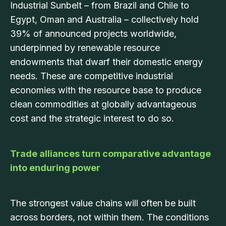
Industrial Sunbelt – from Brazil and Chile to
Egypt, Oman and Australia – collectively hold
39% of announced projects worldwide,
underpinned by renewable resource
endowments that dwarf their domestic energy
needs. These are competitive industrial
economies with the resource base to produce
clean commodities at globally advantageous
cost and the strategic interest to do so.
Trade alliances turn comparative advantage
into enduring power
The strongest value chains will often be built
across borders, not within them. The conditions