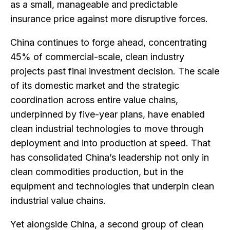
as a small, manageable and predictable
insurance price against more disruptive forces.
China continues to forge ahead, concentrating
45% of commercial-scale, clean industry
projects past final investment decision. The scale
of its domestic market and the strategic
coordination across entire value chains,
underpinned by five-year plans, have enabled
clean industrial technologies to move through
deployment and into production at speed. That
has consolidated China’s leadership not only in
clean commodities production, but in the
equipment and technologies that underpin clean
industrial value chains.
Yet alongside China, a second group of clean