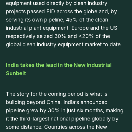
equipment used directly by clean industry
projects passed FID across the globe and, by
serving its own pipeline, 45% of the clean
industrial plant equipment. Europe and the US
respectively seized 30% and <20% of the
global clean industry equipment market to date.
India takes the lead in the New Industrial
Sunbelt
The story for the coming period is what is
building beyond China. India’s announced
pipeline grew by 30% in just six months, making
it the third-largest national pipeline globally by
some distance. Countries across the New