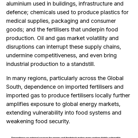
aluminium used in buildings, infrastructure and
defence; chemicals used to produce plastics for
medical supplies, packaging and consumer
goods; and the fertilisers that underpin food
production.
Oil and gas market volatility and
disruptions can interrupt
these supply chains,
undermine competitiveness, and even bring
industrial production to a standstill.
In many regions, particularly across the Global
South, dependence on imported fertilisers and
imported gas to produce fertilisers locally further
amplifies exposure to global energy markets,
extending vulnerability into food systems and
weakening food security.