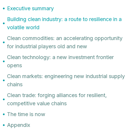
Executive summary
Building clean industry: a route to resilience in a
volatile world
Clean commodities: an accelerating opportunity
for industrial players old and new
Clean technology: a new investment frontier
opens
Clean markets: engineering new industrial supply
chains
Clean trade: forging alliances for resilient,
competitive value chains
The time is now
Appendix