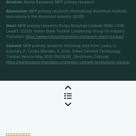
Aviation:
Atoma Research; MPP primary research
Aluminium:
MPP primary research; International Aluminium Institute,
Innovations in the Aluminium Industry (2025)
Steel:
MPP primary research; Rocky Mountain Institute (RMI); CISRI;
LeadIT. (2026). Green Steel Tracker. Leadership Group for Industry
Transition.
https://www.industrytransition.org/green-steel-tracker/
Cement:
MPP primary research; Historical data from: Lorea, C;
Sanchez, F; Torres-Morales, E. 2025. Green Cement Technology
Tracker, Version May 2025 (05/2025) , Stockholm, Dataset,
https://www.industrytransition.org/green-cement-technology-tracker