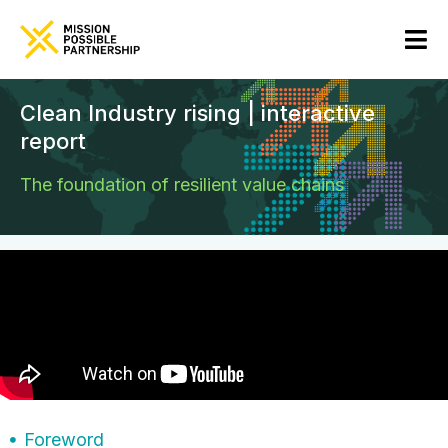
Clean Industry rising | interactive
report
The foundation of resilient value chains
Foreword