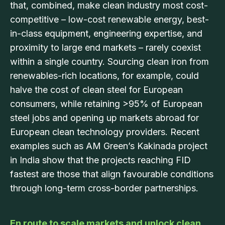
that, combined, make clean industry most cost-
competitive – low-cost renewable energy, best-
in-class equipment, engineering expertise, and
proximity to large end markets – rarely coexist
within a single country. Sourcing clean iron from
renewables-rich locations, for example, could
halve the cost of clean steel for European
consumers, while retaining >95% of European
steel jobs and opening up markets abroad for
European clean technology providers. Recent
examples such as AM Green’s Kakinada project
in India show that the projects reaching FID
fastest are those that align favourable conditions
through long-term cross-border partnerships.
En route to scale markets and unlock clean