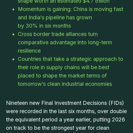
shape worth an estimated $4.7 trillion
Momentum is gaining: China is moving fast
and India’s pipeline has grown
by 30% in six months
Cross border trade alliances turn
comparative advantage into long-term
resilience
Countries that take a strategic approach to
their role in supply chains will be best
placed to shape the market terms of
tomorrow’s clean industrial economies
Nineteen new Final Investment Decisions (FIDs)
were recorded in the last six months, over double
the equivalent period a year earlier, putting 2026
on track to be the strongest year for clean