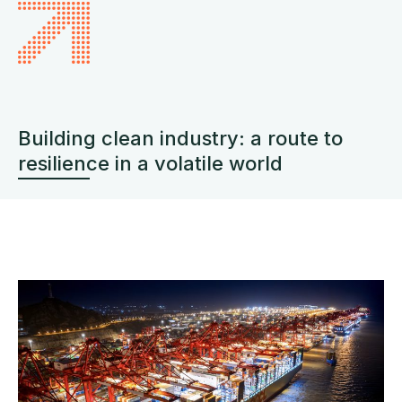
Building clean industry: a route to
resilience in a volatile world