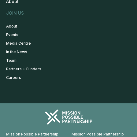
About
JOIN US
About
Events
Media Centre
In the News
Team
Partners + Funders
Careers
Mission Possible Partnership
Mission Possible Partnership