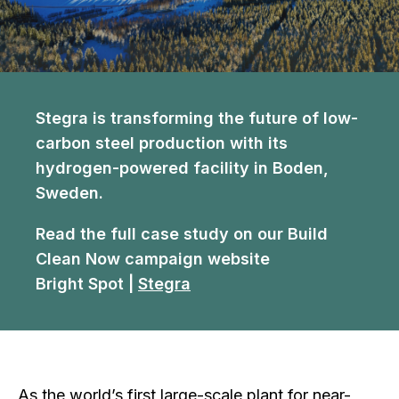
Stegra is transforming the future of low-
carbon steel production with its
hydrogen-powered facility in Boden,
Sweden.
Read the full case study on our Build
Clean Now campaign website
Bright Spot |
Stegra
As the world’s first large-scale plant for near-