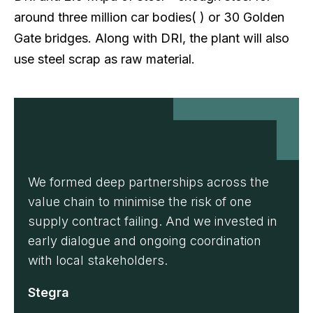
around three million car bodies( ) or 30 Golden
Gate bridges. Along with DRI, the plant will also
use steel scrap as raw material.
We formed deep partnerships across the
value chain to minimise the risk of one
supply contract failing. And we invested in
early dialogue and ongoing coordination
with local stakeholders.
Stegra