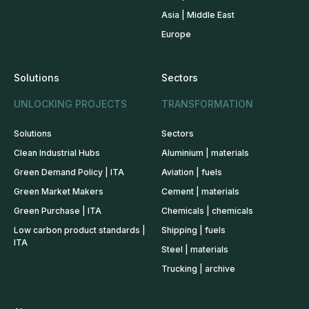
Asia | Middle East
Europe
Solutions
Sectors
UNLOCKING PROJECTS
TRANSFORMATION
Solutions
Sectors
Clean Industrial Hubs
Aluminium | materials
Green Demand Policy | ITA
Aviation | fuels
Green Market Makers
Cement | materials
Green Purchase | ITA
Chemicals | chemicals
Low carbon product standards |
Shipping | fuels
ITA
Steel | materials
Trucking | archive