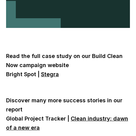
Read the full case study on our Build Clean
Now campaign website
Bright Spot |
Stegra
Discover many more success stories in our
report
Global Project Tracker |
Clean industry: dawn
of a new era