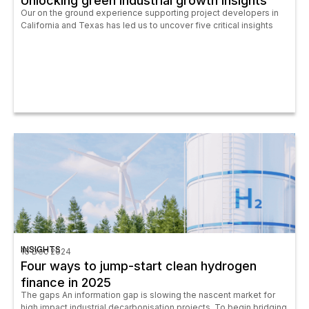
Unlocking green industrial growth insights
Our on the ground experience supporting project developers in
California and Texas has led us to uncover five critical insights
INSIGHTS
16 Dec 2024
Four ways to jump-start clean hydrogen
finance in 2025
The gaps An information gap is slowing the nascent market for
high impact industrial decarbonisation projects. To begin bridging