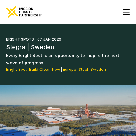
BRIGHT SPOTS
07 JAN 2026
Stegra | Sweden
Every Bright Spot is an opportunity to inspire the next
wave of progress.
Bright Spot
│
Build Clean Now
│
Europe
│
Steel
│
Sweden