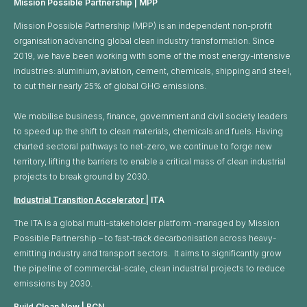
Mission Possible Partnership | MPP
Mission Possible Partnership (MPP) is an independent non-profit
organisation advancing global clean industry transformation. Since
2019, we have been working with some of the most energy-intensive
industries: aluminium, aviation, cement, chemicals, shipping and steel,
to cut their nearly 25% of global GHG emissions. ​
We mobilise business, finance, government and civil society leaders
to speed up the shift to clean materials, chemicals and fuels. Having
charted sectoral pathways to net-zero, we continue to forge new
territory, lifting the barriers to enable a critical mass of clean industrial
projects to break ground by 2030.
Industrial Transition Accelerator
| ITA
The ITA is a global multi-stakeholder platform -managed by Mission
Possible Partnership – to fast-track decarbonisation across heavy-
emitting industry and transport sectors. It aims to significantly grow
the pipeline of commercial-scale, clean industrial projects to reduce
emissions by 2030.
Build Clean Now
| BCN