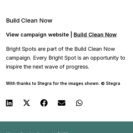
Build Clean Now
View campaign website |
Build Clean Now
Bright Spots are part of the Build Clean Now
campaign. Every Bright Spot is an opportunity to
inspire the next wave of progress.
With thanks to Stegra for the images shown. © Stegra