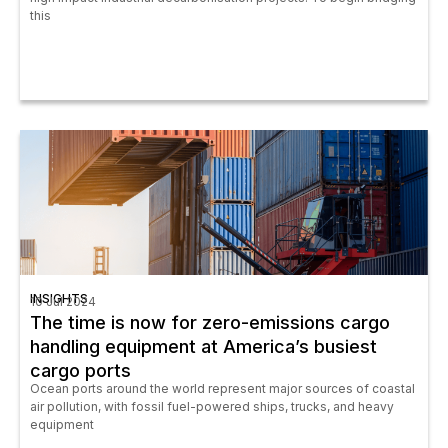
this
INSIGHTS
10 Jul 2024
The time is now for zero-emissions cargo
handling equipment at America’s busiest
cargo ports
Ocean ports around the world represent major sources of coastal
air pollution, with fossil fuel-powered ships, trucks, and heavy
equipment