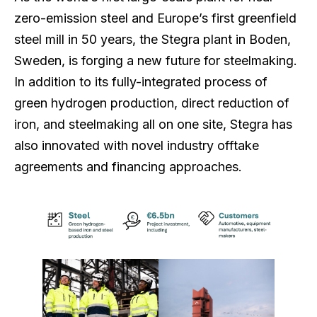
zero-emission steel and Europe’s first greenfield
steel mill in 50 years, the Stegra plant in Boden,
Sweden, is forging a new future for steelmaking.
In addition to its fully-integrated process of
green hydrogen production, direct reduction of
iron, and steelmaking all on one site, Stegra has
also innovated with novel industry offtake
agreements and financing approaches.