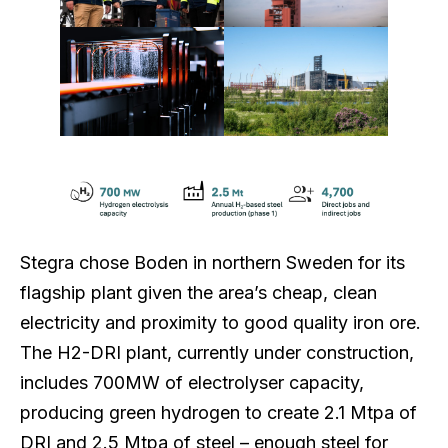
Stegra chose Boden in northern Sweden for its
flagship plant given the area’s cheap, clean
electricity and proximity to good quality iron ore.
The H2-DRI plant, currently under construction,
includes 700MW of electrolyser capacity,
producing green hydrogen to create 2.1 Mtpa of
DRI and 2.5 Mtpa of steel – enough steel for