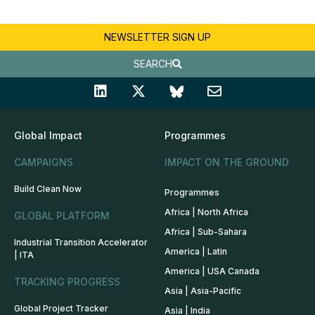
NEWSLETTER SIGN UP
SEARCH
Global Impact
Programmes
CAMPAIGNS
IMPACT ON THE GROUND
Build Clean Now
Programmes
Africa | North Africa
GLOBAL PLATFORM
Africa | Sub-Sahara
Industrial Transition Accelerator
America | Latin
| ITA
America | USA Canada
TRACKING PROGRESS
Asia | Asia-Pacific
Global Project Tracker
Asia | India