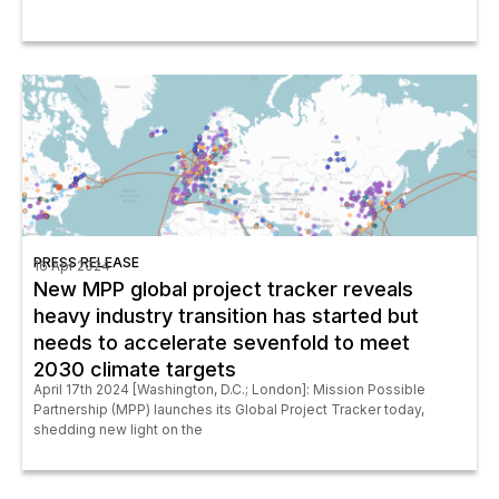
PRESS RELEASE
16 Apr 2024
New MPP global project tracker reveals
heavy industry transition has started but
needs to accelerate sevenfold to meet
2030 climate targets
April 17th 2024 [Washington, D.C.; London]: Mission Possible
Partnership (MPP) launches its Global Project Tracker today,
shedding new light on the