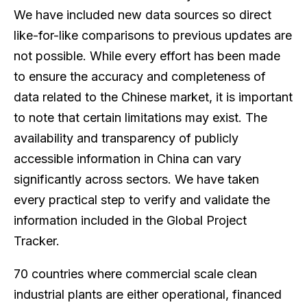
We have included new data sources so direct
like-for-like comparisons to previous updates are
not possible. While every effort has been made
to ensure the accuracy and completeness of
data related to the Chinese market, it is important
to note that certain limitations may exist. The
availability and transparency of publicly
accessible information in China can vary
significantly across sectors. We have taken
every practical step to verify and validate the
information included in the Global Project
Tracker.
70 countries where commercial scale clean
industrial plants are either operational, financed