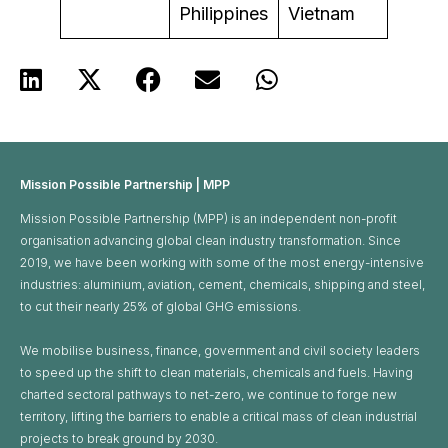
Philippines
Vietnam
Mission Possible Partnership | MPP
Mission Possible Partnership (MPP) is an independent non-profit
organisation advancing global clean industry transformation. Since
2019, we have been working with some of the most energy-intensive
industries: aluminium, aviation, cement, chemicals, shipping and steel,
to cut their nearly 25% of global GHG emissions. ​
We mobilise business, finance, government and civil society leaders
to speed up the shift to clean materials, chemicals and fuels. Having
charted sectoral pathways to net-zero, we continue to forge new
territory, lifting the barriers to enable a critical mass of clean industrial
projects to break ground by 2030.