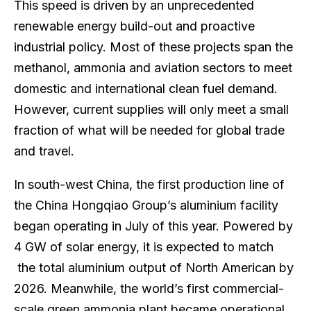
This speed is driven by an unprecedented
renewable energy build-out and proactive
industrial policy. Most of these projects span the
methanol, ammonia and aviation sectors to meet
domestic and international clean fuel demand.
However, current supplies will only meet a small
fraction of what will be needed for global trade
and travel.
In south-west China, the first production line of
the China Hongqiao Group’s aluminium facility
began operating in July of this year. Powered by
4 GW of solar energy, it is expected to match
the total aluminium output of North American by
2026. Meanwhile, the world’s first commercial-
scale green ammonia plant became operational