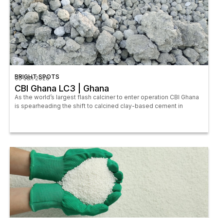
BRIGHT SPOTS
05 Jan 2026
CBI Ghana LC3 | Ghana
As the world’s largest flash calciner to enter operation CBI Ghana
is spearheading the shift to calcined clay-based cement in