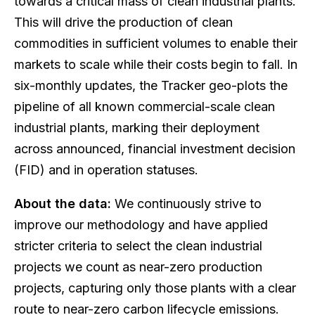
towards a critical mass of clean industrial plants.
This will drive the production of clean
commodities in sufficient volumes to enable their
markets to scale while their costs begin to fall. In
six-monthly updates, the Tracker geo-plots the
pipeline of all known commercial-scale clean
industrial plants, marking their deployment
across announced, financial investment decision
(FID) and in operation statuses.
About the data:
We continuously strive to
improve our methodology and have applied
stricter criteria to select the clean industrial
projects we count as near-zero production
projects, capturing only those plants with a clear
route to near-zero carbon lifecycle emissions.