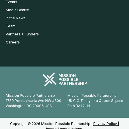
Events
Media Centre
In the News
Team
Partners + Funders
Careers
Mission Possible Partnership
Mission Possible Partnership
1750 Pennsylvania Ave NW #300
UK CIO Trinity, 14a Queen Square
Washington DC 20006 USA
Bath BA1 2HN
Copyright © 2026 Mission Possible Partnership |
Privacy Policy |
Image Accreditations