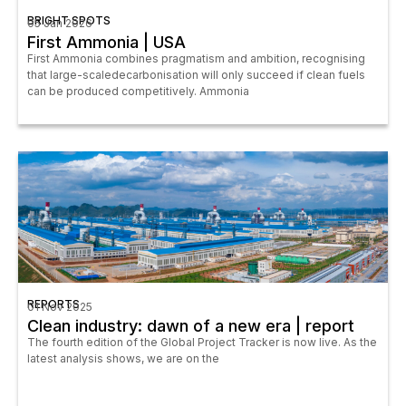
BRIGHT SPOTS
05 Jan 2026
First Ammonia | USA
First Ammonia combines pragmatism and ambition, recognising
that large-scaledecarbonisation will only succeed if clean fuels
can be produced competitively. Ammonia
REPORTS
01 Nov 2025
Clean industry: dawn of a new era | report
The fourth edition of the Global Project Tracker is now live. As the
latest analysis shows, we are on the