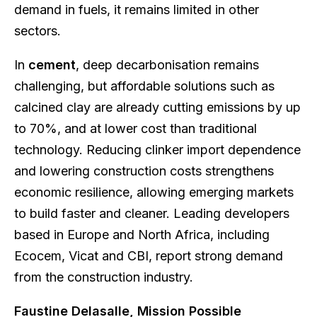
demand in fuels, it remains limited in other
sectors.
In
cement
, deep decarbonisation remains
challenging, but affordable solutions such as
calcined clay are already cutting emissions by up
to 70%, and at lower cost than traditional
technology. Reducing clinker import dependence
and lowering construction costs strengthens
economic resilience, allowing emerging markets
to build faster and cleaner. Leading developers
based in Europe and North Africa, including
Ecocem, Vicat and CBI, report strong demand
from the construction industry.
Faustine Delasalle, Mission Possible