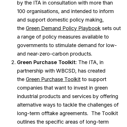
by the ITA in consultation with more than
100 organisations, and intended to inform
and support domestic policy making,
the
Green Demand Policy Playbook
sets out
a range of policy measures available to
governments to stimulate demand for low-
and near-zero-carbon products.
Green Purchase Toolkit:
The ITA, in
partnership with WBCSD, has created
the
Green Purchase Toolkit
to support
companies that want to invest in green
industrial products and services by offering
alternative ways to tackle the challenges of
long-term offtake agreements. The Toolkit
outlines the specific areas of long-term