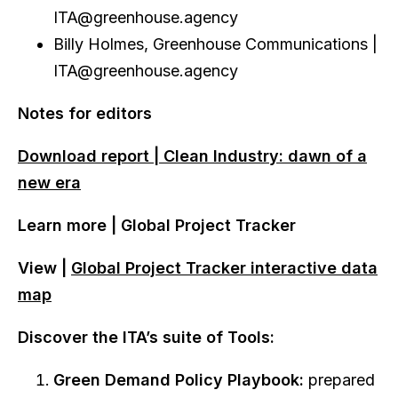
ITA@greenhouse.agency
Billy Holmes, Greenhouse Communications |
ITA@greenhouse.agency
Notes for editors
Download report | Clean Industry: dawn of a
new era
Learn more | Global Project Tracker
View |
Global Project Tracker
interactive data
map
Discover the ITA’s suite of Tools:
Green Demand Policy Playbook:
prepared