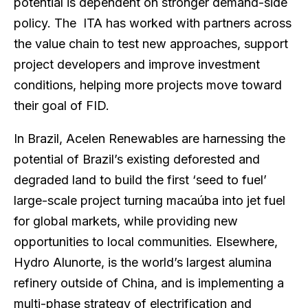
potential is dependent on stronger demand-side
policy. The ITA has worked with partners across
the value chain to test new approaches, support
project developers and improve investment
conditions, helping more projects move toward
their goal of FID.
In Brazil, Acelen Renewables are harnessing the
potential of Brazil’s existing deforested and
degraded land to build the first ‘seed to fuel’
large-scale project turning macaúba into jet fuel
for global markets, while providing new
opportunities to local communities. Elsewhere,
Hydro Alunorte, is the world’s largest alumina
refinery outside of China, and is implementing a
multi-phase strategy of electrification and