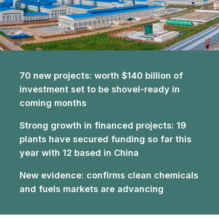
70 new projects:
worth $140 billion of
investment set to be shovel-ready in
coming months
Strong growth in financed projects:
19
plants have secured funding so far this
year with 12 based in China
New evidence:
confirms clean chemicals
and fuels markets are advancing