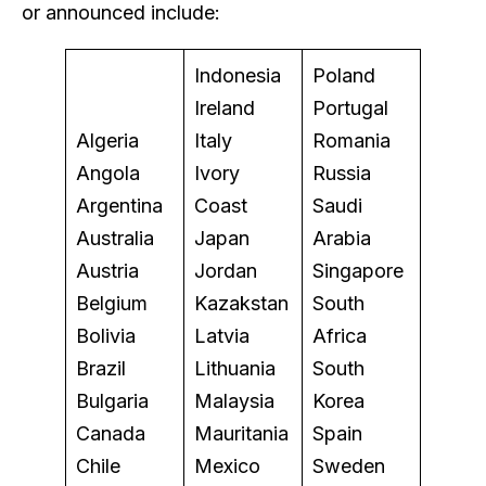
or announced include:
Indonesia
Poland
Ireland
Portugal
Algeria
Italy
Romania
Angola
Ivory
Russia
Argentina
Coast
Saudi
Australia
Japan
Arabia
Austria
Jordan
Singapore
Belgium
Kazakstan
South
Bolivia
Latvia
Africa
Brazil
Lithuania
South
Bulgaria
Malaysia
Korea
Canada
Mauritania
Spain
Chile
Mexico
Sweden