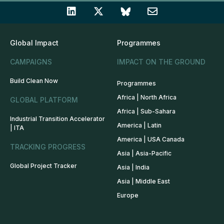
Global Impact
Programmes
CAMPAIGNS
IMPACT ON THE GROUND
Build Clean Now
Programmes
Africa | North Africa
GLOBAL PLATFORM
Africa | Sub-Sahara
Industrial Transition Accelerator
America | Latin
| ITA
America | USA Canada
TRACKING PROGRESS
Asia | Asia-Pacific
Global Project Tracker
Asia | India
Asia | Middle East
Europe