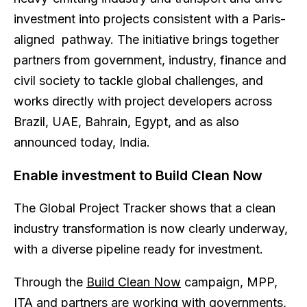
investment into projects consistent with a Paris-
aligned pathway. The initiative brings together
partners from government, industry, finance and
civil society to tackle global challenges, and
works directly with project developers across
Brazil, UAE, Bahrain, Egypt, and as also
announced today, India.
Enable investment to Build Clean Now
The Global Project Tracker shows that a clean
industry transformation is now clearly underway,
with a diverse pipeline ready for investment.
Through the
Build Clean Now
campaign, MPP,
ITA and partners are working with governments,