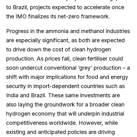
to Brazil, projects expected to accelerate once
the IMO finalizes its net-zero framework.
Progress in the ammonia and methanol industries
are especially significant, as both are expected
to drive down the cost of clean hydrogen
production. As prices fall, clean fertiliser could
soon undercut conventional ‘grey’ production – a
shift with major implications for food and energy
security in import-dependent countries such as
India and Brazil. These same investments are
also laying the groundwork for a broader clean
hydrogen economy that will underpin industrial
competitiveness worldwide. However, while
existing and anticipated policies are driving