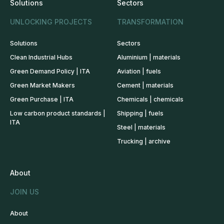
Solutions
Sectors
UNLOCKING PROJECTS
TRANSFORMATION
Solutions
Sectors
Clean Industrial Hubs
Aluminium | materials
Green Demand Policy | ITA
Aviation | fuels
Green Market Makers
Cement | materials
Green Purchase | ITA
Chemicals | chemicals
Low carbon product standards |
Shipping | fuels
ITA
Steel | materials
Trucking | archive
About
JOIN US
About