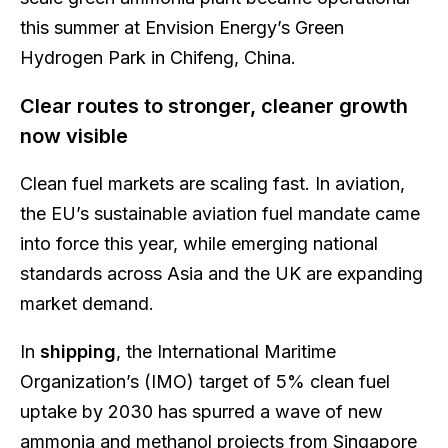
this summer at Envision Energy’s Green
Hydrogen Park in Chifeng, China.
Clear routes to stronger, cleaner growth
now visible
Clean fuel markets are scaling fast. In aviation,
the EU’s sustainable aviation fuel mandate came
into force this year, while emerging national
standards across Asia and the UK are expanding
market demand.
In
shipping
, the International Maritime
Organization’s (IMO) target of 5% clean fuel
uptake by 2030 has spurred a wave of new
ammonia and methanol projects from Singapore