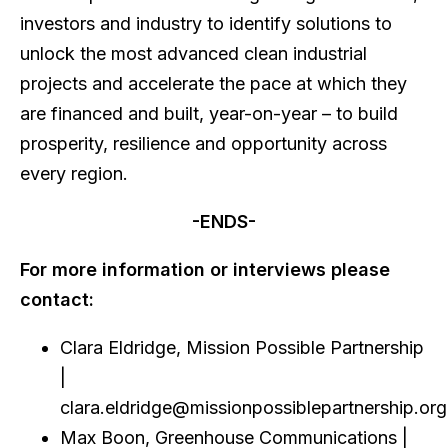
investors and industry to identify solutions to
unlock the most advanced clean industrial
projects and accelerate the pace at which they
are financed and built, year-on-year – to build
prosperity, resilience and opportunity across
every region.
-ENDS-
For more information or interviews please
contact:
Clara Eldridge, Mission Possible Partnership
|
clara.eldridge@missionpossiblepartnership.or
Max Boon, Greenhouse Communications |