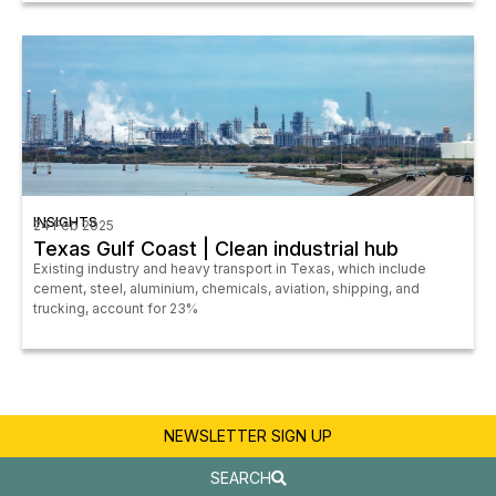
INSIGHTS
24 Feb 2025
Texas Gulf Coast | Clean industrial hub
Existing industry and heavy transport in Texas, which include
cement, steel, aluminium, chemicals, aviation, shipping, and
trucking, account for 23%
NEWSLETTER SIGN UP
SEARCH