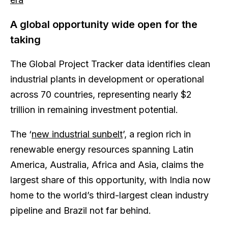
A global opportunity wide open for the
taking
The Global Project Tracker data identifies clean
industrial plants in development or operational
across 70 countries, representing nearly $2
trillion in remaining investment potential.
The ‘
new industrial sunbelt
’, a region rich in
renewable energy resources spanning Latin
America, Australia, Africa and Asia, claims the
largest share of this opportunity, with India now
home to the world’s third-largest clean industry
pipeline and Brazil not far behind.