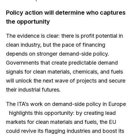
Policy action will determine who captures
the opportunity
The evidence is clear: there is profit potential in
clean industry, but the pace of financing
depends on stronger demand-side policy.
Governments that create predictable demand
signals for clean materials, chemicals, and fuels
will unlock the next wave of projects and secure
their industrial futures.
The ITA’s work on demand-side policy in Europe
highlights this opportunity: by creating lead
markets for clean materials and fuels, the EU
could revive its flagging industries and boost its