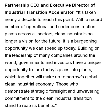
Partnership CEO and Executive Director of
Industrial Transition Accelerator
: “It’s taken
nearly a decade to reach this point. With a record
number of operational and under construction
plants across all sectors, clean industry is no
longer a vision for the future, it is a burgeoning
opportunity we can speed up today. Building on
the leadership of many companies around the
world, governments and investors have a unique
opportunity to turn today’s plans into plants,
which together will make up tomorrow’s global
clean industrial economy. Those who
demonstrate strategic foresight and unwavering
commitment to the clean industrial transition
stand to reap its benefits.”