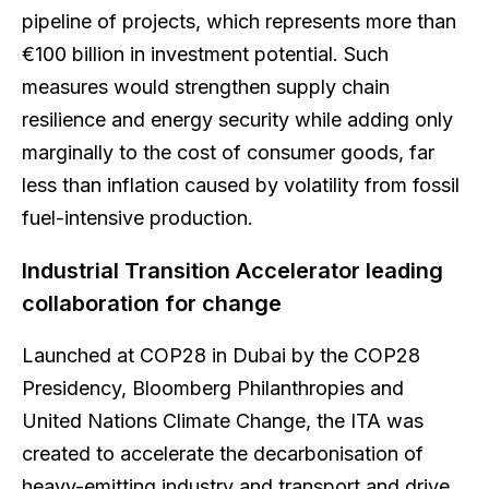
pipeline of projects, which represents more than
€100 billion in investment potential. Such
measures would strengthen supply chain
resilience and energy security while adding only
marginally to the cost of consumer goods, far
less than inflation caused by volatility from fossil
fuel-intensive production.
Industrial Transition Accelerator leading
collaboration for change
Launched at COP28 in Dubai by the COP28
Presidency, Bloomberg Philanthropies and
United Nations Climate Change, the ITA was
created to accelerate the decarbonisation of
heavy-emitting industry and transport and drive