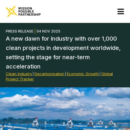
PRESS RELEASE
04 NOV 2025
A new dawn for industry with over 1,000
clean projects in development worldwide,
setting the stage for near-term
acceleration
Clean Industry
│
Decarbonisation
│
Economic Growth
│
Global
Project Tracker