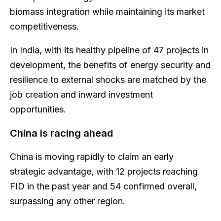
biomass integration while maintaining its market
competitiveness.
In India, with its healthy pipeline of 47 projects in
development, the benefits of energy security and
resilience to external shocks are matched by the
job creation and inward investment
opportunities.
China is racing ahead
China is moving rapidly to claim an early
strategic advantage, with 12 projects reaching
FID in the past year and 54 confirmed overall,
surpassing any other region.