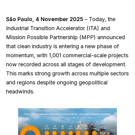
São Paulo, 4 November 2025
– Today, the
Industrial Transition Accelerator (ITA) and
Mission Possible Partnership (MPP) announced
that clean industry is entering a new phase of
momentum, with 1,001 commercial-scale projects
now recorded across all stages of development.
This marks strong growth across multiple sectors
and regions despite ongoing geopolitical
headwinds.