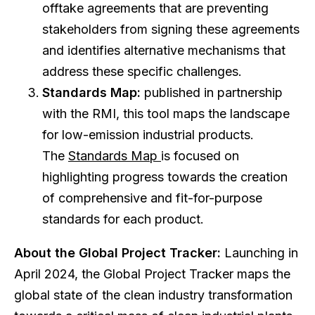
offtake agreements that are preventing
stakeholders from signing these agreements
and identifies alternative mechanisms that
address these specific challenges.
Standards Map:
published in partnership
with the RMI, this tool maps the landscape
for low-emission industrial products.
The
Standards Map
is focused on
highlighting progress towards the creation
of comprehensive and fit-for-purpose
standards for each product.
About the Global Project Tracker:
Launching in
April 2024, the Global Project Tracker maps the
global state of the clean industry transformation