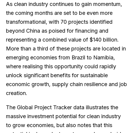
As clean industry continues to gain momentum,
the coming months are set to be even more
transformational, with 70 projects identified
beyond China as poised for financing and
representing a combined value of $140 billion.
More than a third of these projects are located in
emerging economies from Brazil to Namibia,
where realising this opportunity could rapidly
unlock significant benefits for sustainable
economic growth, supply chain resilience and job
creation.
The Global Project Tracker data illustrates the
massive investment potential for clean industry
to grow economies, but also notes that this