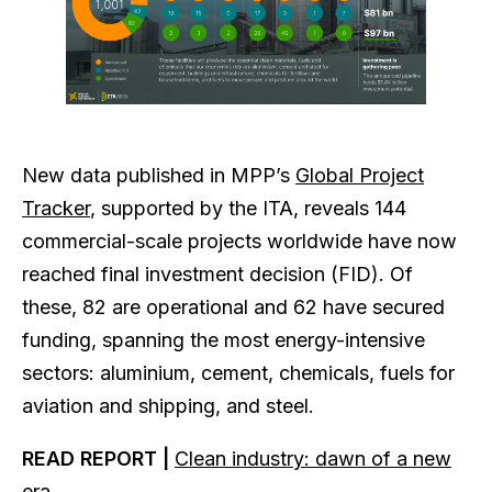
New data published in MPP’s
Global Project
Tracker
, supported by the ITA, reveals 144
commercial-scale projects worldwide have now
reached final investment decision (FID). Of
these, 82 are operational and 62 have secured
funding, spanning the most energy-intensive
sectors: aluminium, cement, chemicals, fuels for
aviation and shipping, and steel.
READ REPORT |
Clean industry: dawn of a new
era