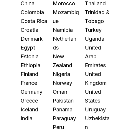
China
Morocco
Thailand
Colombia
Mozambiq
Trinidad &
Costa Rica
ue
Tobago
Croatia
Namibia
Turkey
Denmark
Netherlan
Uganda
Egypt
ds
United
Estonia
New
Arab
Ethiopia
Zealand
Emirates
Finland
Nigeria
United
France
Norway
Kingdom
Germany
Oman
United
Greece
Pakistan
States
Iceland
Panama
Uruguay
India
Paraguay
Uzbekista
Peru
n