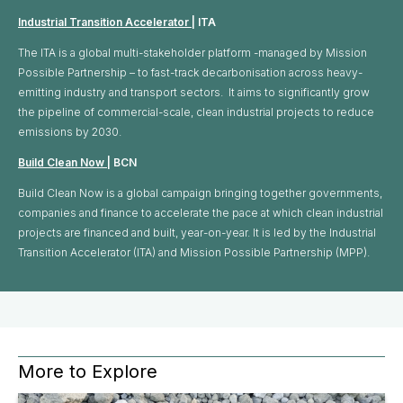
Industrial Transition Accelerator
| ITA
The ITA is a global multi-stakeholder platform -managed by Mission
Possible Partnership – to fast-track decarbonisation across heavy-
emitting industry and transport sectors. It aims to significantly grow
the pipeline of commercial-scale, clean industrial projects to reduce
emissions by 2030.
Build Clean Now
| BCN
Build Clean Now is a global campaign bringing together governments,
companies and finance to accelerate the pace at which clean industrial
projects are financed and built, year-on-year. It is led by the Industrial
Transition Accelerator (ITA) and Mission Possible Partnership (MPP).
More to Explore