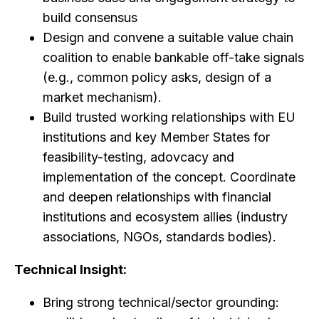
build consensus
Design and convene a suitable value chain
coalition to enable bankable off-take signals
(e.g., common policy asks, design of a
market mechanism).
Build trusted working relationships with EU
institutions and key Member States for
feasibility-testing, adovcacy and
implementation of the concept. Coordinate
and deepen relationships with financial
institutions and ecosystem allies (industry
associations, NGOs, standards bodies).
Technical Insight:
Bring strong technical/sector grounding: