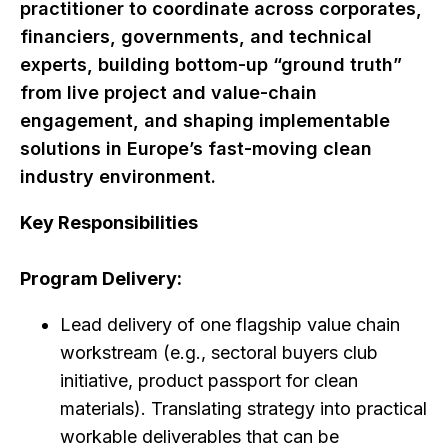
practitioner to coordinate across corporates,
financiers, governments, and technical
experts, building bottom-up “ground truth”
from live project and value-chain
engagement, and shaping implementable
solutions in Europe’s fast-moving clean
industry environment.
Key Responsibilities
Program Delivery:
Lead delivery of one flagship value chain
workstream (e.g., sectoral buyers club
initiative, product passport for clean
materials). Translating strategy into practical
workable deliverables that can be