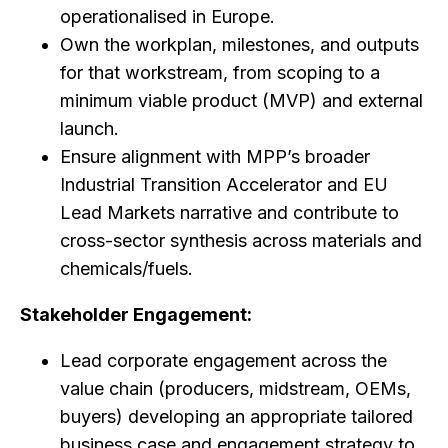
operationalised in Europe.
Own the workplan, milestones, and outputs
for that workstream, from scoping to a
minimum viable product (MVP) and external
launch.
Ensure alignment with MPP’s broader
Industrial Transition Accelerator and EU
Lead Markets narrative and contribute to
cross-sector synthesis across materials and
chemicals/fuels.
Stakeholder Engagement:
Lead corporate engagement across the
value chain (producers, midstream, OEMs,
buyers) developing an appropriate tailored
business case and engagement strategy to