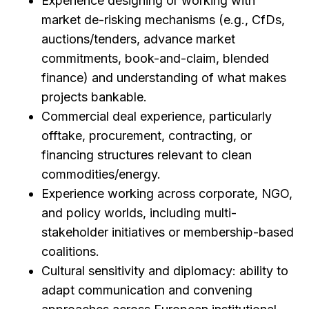
Experience designing or working with
market de-risking mechanisms (e.g., CfDs,
auctions/tenders, advance market
commitments, book-and-claim, blended
finance) and understanding of what makes
projects bankable.
Commercial deal experience, particularly
offtake, procurement, contracting, or
financing structures relevant to clean
commodities/energy.
Experience working across corporate, NGO,
and policy worlds, including multi-
stakeholder initiatives or membership-based
coalitions.
Cultural sensitivity and diplomacy: ability to
adapt communication and convening