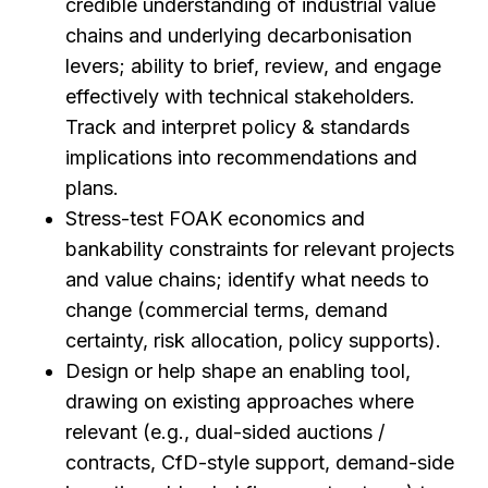
credible understanding of industrial value
chains and underlying decarbonisation
levers; ability to brief, review, and engage
effectively with technical stakeholders.
Track and interpret policy & standards
implications into recommendations and
plans.
Stress-test FOAK economics and
bankability constraints for relevant projects
and value chains; identify what needs to
change (commercial terms, demand
certainty, risk allocation, policy supports).
Design or help shape an enabling tool,
drawing on existing approaches where
relevant (e.g., dual-sided auctions /
contracts, CfD-style support, demand-side