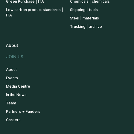
Green Purchase | ITA
Chemicals | chemicals
Low carbon product standards |
Shipping | fuels
ITA
Steel | materials
Trucking | archive
About
JOIN US
About
Events
Media Centre
In the News
Team
Partners + Funders
Careers