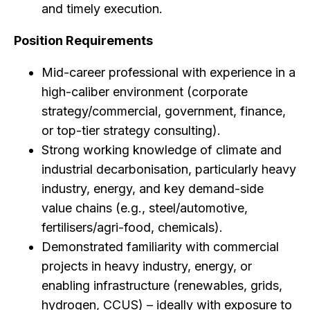
and timely execution.
Position Requirements
Mid-career professional with experience in a
high-caliber environment (corporate
strategy/commercial, government, finance,
or top-tier strategy consulting).
Strong working knowledge of climate and
industrial decarbonisation, particularly heavy
industry, energy, and key demand-side
value chains (e.g., steel/automotive,
fertilisers/agri-food, chemicals).
Demonstrated familiarity with commercial
projects in heavy industry, energy, or
enabling infrastructure (renewables, grids,
hydrogen, CCUS) – ideally with exposure to