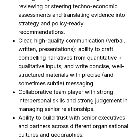
reviewing or steering techno-economic
assessments and translating evidence into
strategy and policy-ready
recommendations.
Clear, high-quality communication (verbal,
written, presentations): ability to craft
compelling narratives from quantitative +
qualitative inputs, and write concise, well-
structured materials with precise (and
sometimes subtle) messaging.
Collaborative team player with strong
interpersonal skills and strong judgement in
managing senior relationships.
Ability to build trust with senior executives
and partners across different organisational
cultures and geographies.