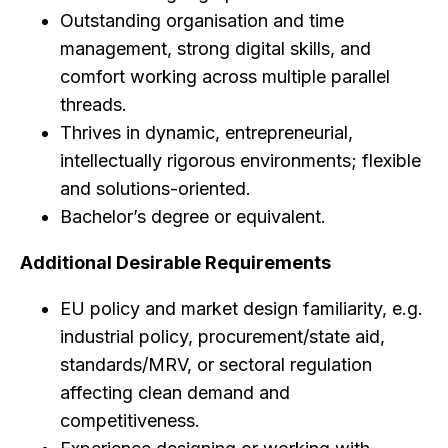
Outstanding organisation and time
management, strong digital skills, and
comfort working across multiple parallel
threads.
Thrives in dynamic, entrepreneurial,
intellectually rigorous environments; flexible
and solutions-oriented.
Bachelor’s degree or equivalent.
Additional Desirable Requirements
EU policy and market design familiarity, e.g.
industrial policy, procurement/state aid,
standards/MRV, or sectoral regulation
affecting clean demand and
competitiveness.