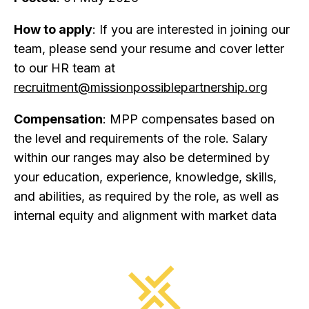
How to apply
: If you are interested in joining our
team, please send your resume and cover letter
to our HR team at
recruitment@missionpossiblepartnership.org
Compensation
: MPP compensates based on
the level and requirements of the role. Salary
within our ranges may also be determined by
your education, experience, knowledge, skills,
and abilities, as required by the role, as well as
internal equity and alignment with market data