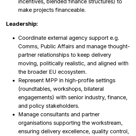
incentives, blended finance structures) to
make projects financeable.
Leadership:
Coordinate external agency support e.g.
Comms, Public Affairs and manage thought-
partner relationships to keep delivery
moving, politically realistic, and aligned with
the broader EU ecosystem.
Represent MPP in high-profile settings
(roundtables, workshops, bilateral
engagements) with senior industry, finance,
and policy stakeholders.
Manage consultants and partner
organisations supporting the workstream,
ensuring delivery excellence, quality control,