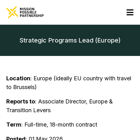
Strategic Programs Lead (Europe)
Location
: Europe (ideally EU country with travel
to Brussels)
Reports to
: Associate Director, Europe &
Transition Levers
Term
: Full-time, 18-month contract
Posted
: 01 May 2026