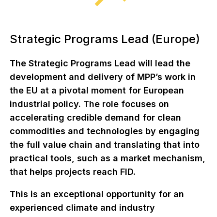
Strategic Programs Lead (Europe)
The Strategic Programs Lead will lead the
development and delivery of MPP’s work in
the EU at a pivotal moment for European
industrial policy. The role focuses on
accelerating credible demand for clean
commodities and technologies by engaging
the full value chain and translating that into
practical tools, such as a market mechanism,
that helps projects reach FID.
This is an exceptional opportunity for an
experienced climate and industry