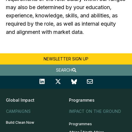
may also be determined by your education,
experience, knowledge, skills, and abilities, as
required by the role, as well as internal equity
and alignment with market data.
NEWSLETTER SIGN UP
SEARCH
Global Impact
Programmes
CAMPAIGNS
IMPACT ON THE GROUND
Build Clean Now
Programmes