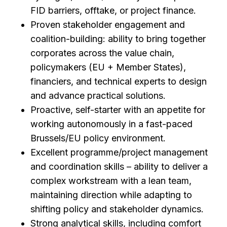
FID barriers, offtake, or project finance.
Proven stakeholder engagement and
coalition-building: ability to bring together
corporates across the value chain,
policymakers (EU + Member States),
financiers, and technical experts to design
and advance practical solutions.
Proactive, self-starter with an appetite for
working autonomously in a fast-paced
Brussels/EU policy environment.
Excellent programme/project management
and coordination skills – ability to deliver a
complex workstream with a lean team,
maintaining direction while adapting to
shifting policy and stakeholder dynamics.
Strong analytical skills, including comfort