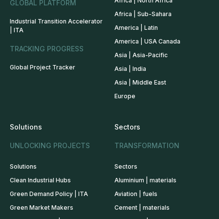
Africa | North Africa
GLOBAL PLATFORM
Africa | Sub-Sahara
Industrial Transition Accelerator
America | Latin
| ITA
America | USA Canada
TRACKING PROGRESS
Asia | Asia-Pacific
Global Project Tracker
Asia | India
Asia | Middle East
Europe
Solutions
Sectors
UNLOCKING PROJECTS
TRANSFORMATION
Solutions
Sectors
Clean Industrial Hubs
Aluminium | materials
Green Demand Policy | ITA
Aviation | fuels
Green Market Makers
Cement | materials