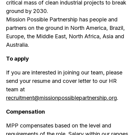
critical mass of clean industrial projects to break
ground by 2030.
Mission Possible Partnership has people and
partners on the ground in North America, Brazil,
Europe, the Middle East, North Africa, Asia and
Australia.
To apply
If you are interested in joining our team, please
send your resume and cover letter to our HR
team at
recruitment@missionpossiblepartnership.org
.
Compensation
MPP compensates based on the level and
requirements of the role. Salary within our ranges