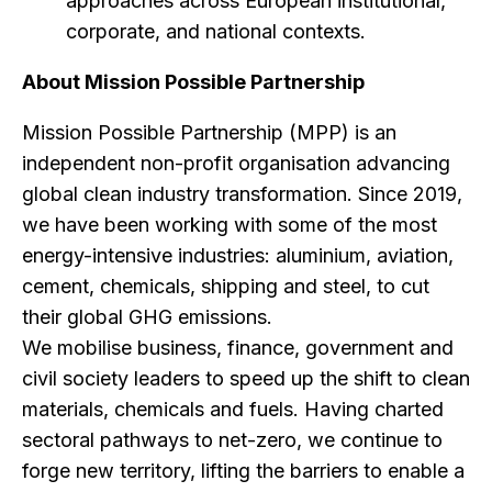
approaches across European institutional,
corporate, and national contexts.
About Mission Possible Partnership
Mission Possible Partnership (MPP) is an
independent non-profit organisation advancing
global clean industry transformation. Since 2019,
we have been working with some of the most
energy-intensive industries: aluminium, aviation,
cement, chemicals, shipping and steel, to cut
their global GHG emissions.
We mobilise business, finance, government and
civil society leaders to speed up the shift to clean
materials, chemicals and fuels. Having charted
sectoral pathways to net-zero, we continue to
forge new territory, lifting the barriers to enable a