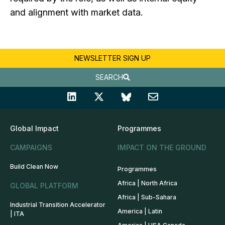
and alignment with market data.
NEWSLETTER SIGN UP
SEARCH
Global Impact
Programmes
CAMPAIGNS
IMPACT ON THE GROUND
Build Clean Now
Programmes
Africa | North Africa
GLOBAL PLATFORM
Africa | Sub-Sahara
Industrial Transition Accelerator
America | Latin
| ITA