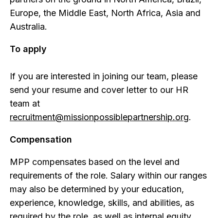
Europe, the Middle East, North Africa, Asia and
Australia.
To apply
If you are interested in joining our team, please
send your resume and cover letter to our HR
team at
recruitment@missionpossiblepartnership.org
.
Compensation
MPP compensates based on the level and
requirements of the role. Salary within our ranges
may also be determined by your education,
experience, knowledge, skills, and abilities, as
required by the role, as well as internal equity