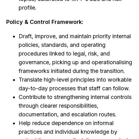
profile.
Policy & Control Framework:
Draft, improve, and maintain priority internal
policies, standards, and operating
procedures linked to legal, risk, and
governance, picking up and operationalising
frameworks initiated during the transition.
Translate high-level principles into workable
day-to-day processes that staff can follow.
Contribute to strengthening internal controls
through clearer responsibilities,
documentation, and escalation routes.
Help reduce dependence on informal
practices and individual knowledge by