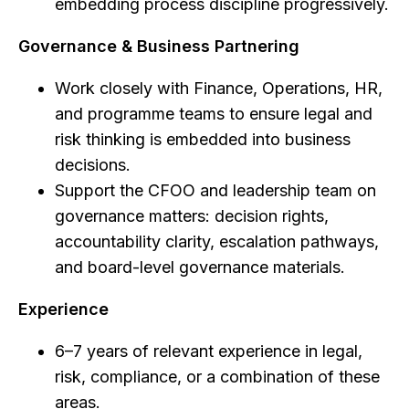
embedding process discipline progressively.
Governance & Business Partnering
Work closely with Finance, Operations, HR,
and programme teams to ensure legal and
risk thinking is embedded into business
decisions.
Support the CFOO and leadership team on
governance matters: decision rights,
accountability clarity, escalation pathways,
and board-level governance materials.
Experience
6–7 years of relevant experience in legal,
risk, compliance, or a combination of these
areas.