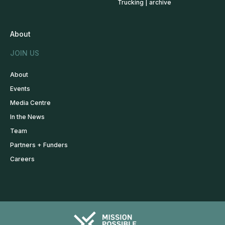
Trucking | archive
About
JOIN US
About
Events
Media Centre
In the News
Team
Partners + Funders
Careers