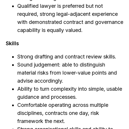
Qualified lawyer is preferred but not
required, strong legal-adjacent experience
with demonstrated contract and governance
capability is equally valued.
Skills
Strong drafting and contract review skills.
Sound judgement: able to distinguish
material risks from lower-value points and
advise accordingly.
Ability to turn complexity into simple, usable
guidance and processes.
Comfortable operating across multiple
disciplines, contracts one day, risk
framework the next.