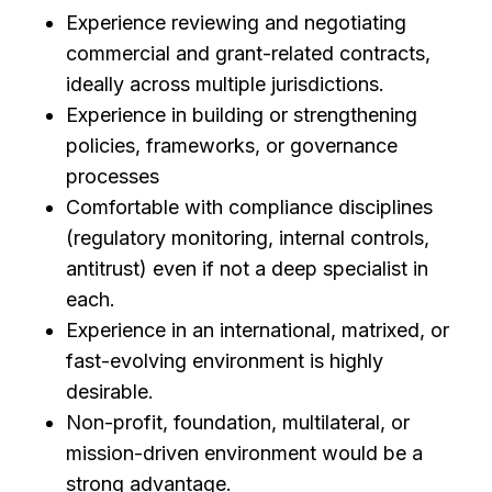
Experience reviewing and negotiating
commercial and grant-related contracts,
ideally across multiple jurisdictions.
Experience in building or strengthening
policies, frameworks, or governance
processes
Comfortable with compliance disciplines
(regulatory monitoring, internal controls,
antitrust) even if not a deep specialist in
each.
Experience in an international, matrixed, or
fast-evolving environment is highly
desirable.
Non-profit, foundation, multilateral, or
mission-driven environment would be a
strong advantage.