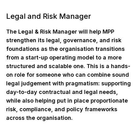
Legal and Risk Manager
The Legal & Risk Manager will help MPP
strengthen its legal, governance, and risk
foundations as the organisation transitions
from a start-up operating model to a more
structured and scalable one. This is a hands-
on role for someone who can combine sound
legal judgement with pragmatism: supporting
day-to-day contractual and legal needs,
while also helping put in place proportionate
risk, compliance, and policy frameworks
across the organisation.