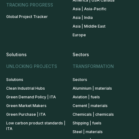
America | USA Canada
TRACKING PROGRESS
Asia | Asia-Pacific
Global Project Tracker
Asia | India
Asia | Middle East
Europe
Solutions
Sectors
UNLOCKING PROJECTS
TRANSFORMATION
Solutions
Sectors
Clean Industrial Hubs
Aluminium | materials
Green Demand Policy | ITA
Aviation | fuels
Green Market Makers
Cement | materials
Green Purchase | ITA
Chemicals | chemicals
Low carbon product standards |
Shipping | fuels
ITA
Steel | materials