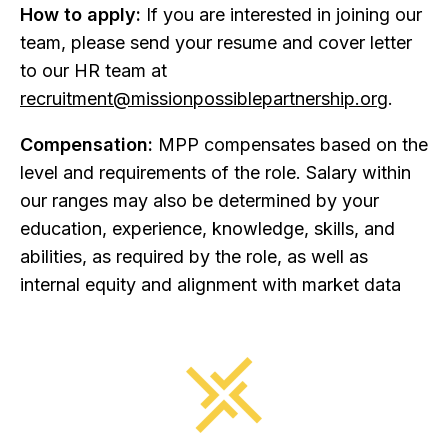
How to apply:
If you are interested in joining our
team, please send your resume and cover letter
to our HR team at
recruitment@missionpossiblepartnership.org
.
Compensation:
MPP compensates based on the
level and requirements of the role. Salary within
our ranges may also be determined by your
education, experience, knowledge, skills, and
abilities, as required by the role, as well as
internal equity and alignment with market data