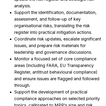
analysis.
Support the identification, documentation,
assessment, and follow-up of key
organisational risks, translating the risk
register into practical mitigation actions.
Coordinate risk updates, escalate significant
issues, and prepare risk materials for
leadership and governance discussions.
Monitor a focused set of core compliance
areas (including FARA, EU Transparency
Register, antitrust behavioural compliance)
and ensure issues are flagged and followed
through.
Support the development of practical
compliance approaches on selected priority
topics, calibrated to MPP’s size and risk