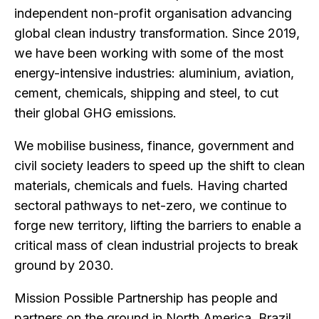
independent non-profit organisation advancing
global clean industry transformation. Since 2019,
we have been working with some of the most
energy-intensive industries: aluminium, aviation,
cement, chemicals, shipping and steel, to cut
their global GHG emissions.
We mobilise business, finance, government and
civil society leaders to speed up the shift to clean
materials, chemicals and fuels. Having charted
sectoral pathways to net-zero, we continue to
forge new territory, lifting the barriers to enable a
critical mass of clean industrial projects to break
ground by 2030.
Mission Possible Partnership has people and
partners on the ground in North America, Brazil,