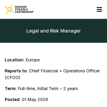
Legal and Risk Manager
Location:
Europe
Reports to:
Chief Financial + Operations Officer
(CFOO)
Term:
Full-time, Initial Term – 2 years
Posted
: 01 May 2026