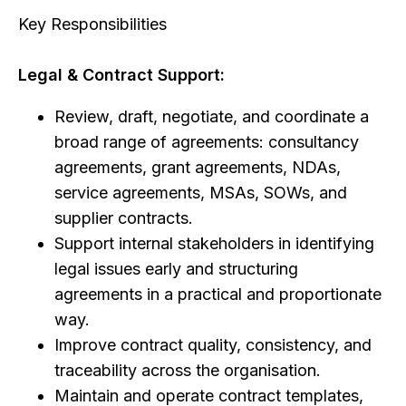
Key Responsibilities
Legal & Contract Support:
Review, draft, negotiate, and coordinate a
broad range of agreements: consultancy
agreements, grant agreements, NDAs,
service agreements, MSAs, SOWs, and
supplier contracts.
Support internal stakeholders in identifying
legal issues early and structuring
agreements in a practical and proportionate
way.
Improve contract quality, consistency, and
traceability across the organisation.
Maintain and operate contract templates,