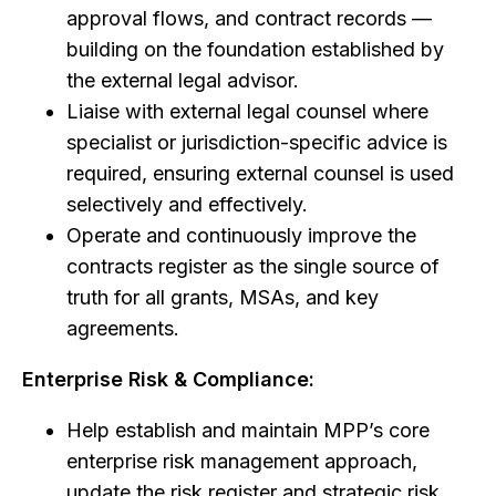
approval flows, and contract records —
building on the foundation established by
the external legal advisor.
Liaise with external legal counsel where
specialist or jurisdiction-specific advice is
required, ensuring external counsel is used
selectively and effectively.
Operate and continuously improve the
contracts register as the single source of
truth for all grants, MSAs, and key
agreements.
Enterprise Risk & Compliance:
Help establish and maintain MPP’s core
enterprise risk management approach,
update the risk register and strategic risk