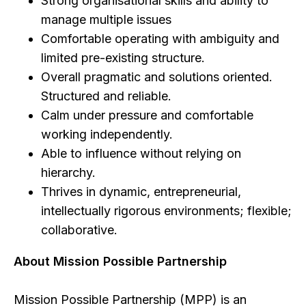
Strong organisational skills and ability to
manage multiple issues
Comfortable operating with ambiguity and
limited pre-existing structure.
Overall pragmatic and solutions oriented.
Structured and reliable.
Calm under pressure and comfortable
working independently.
Able to influence without relying on
hierarchy.
Thrives in dynamic, entrepreneurial,
intellectually rigorous environments; flexible;
collaborative.
About Mission Possible Partnership
Mission Possible Partnership (MPP) is an