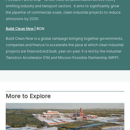
emitting industry and transport sectors. It aims to significantly grow
the pipeline of commercial-scale, clean industrial projects to reduce
emissions by 2030.
Build Clean Now
| BCN
Build Clean Now is a global campaign bringing together governments,
companies and finance to accelerate the pace at which clean industrial
projects are financed and built, year-on-year. It is led by the Industrial
Transition Accelerator (ITA) and Mission Possible Partnership (MPP).
More to Explore