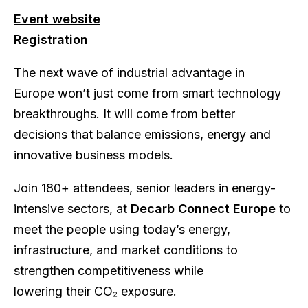
Event website
Registration
The next wave of industrial advantage in
Europe won’t just come from smart technology
breakthroughs. It will come from better
decisions that balance emissions, energy and
innovative business models.
Join 180+ attendees, senior leaders in energy-
intensive sectors, at
Decarb Connect Europe
to
meet the people using today’s energy,
infrastructure, and market conditions to
strengthen competitiveness while
lowering their CO₂ exposure.