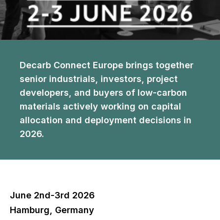
Decarb Connect Europe brings together
senior industrials, investors, project
developers, and buyers of low-carbon
materials actively working on capital
allocation and deployment decisions in
2026.
June 2nd-3rd 2026
Hamburg, Germany