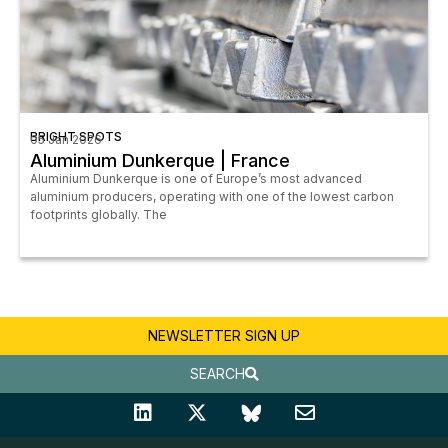
BRIGHT SPOTS
05 Jan 2026
Aluminium Dunkerque | France
Aluminium Dunkerque is one of Europe’s most advanced
aluminium producers, operating with one of the lowest carbon
footprints globally. The
NEWSLETTER SIGN UP
SEARCH