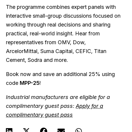
The programme combines expert panels with
interactive small-group discussions focused on
working through real decisions and sharing
practical, real-world insight. Hear from
representatives from OMV, Dow,
ArcelorMittal, Suma Capital, CEFIC, Titan
Cement, Sodra and more.
Book now and save an additional 25% using
code
MPP-25
!
Industrial manufacturers are eligible for a
complimentary guest pass:
Apply for a
complimentary guest pass