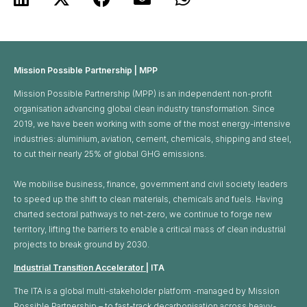
Mission Possible Partnership | MPP
Mission Possible Partnership (MPP) is an independent non-profit
organisation advancing global clean industry transformation. Since
2019, we have been working with some of the most energy-intensive
industries: aluminium, aviation, cement, chemicals, shipping and steel,
to cut their nearly 25% of global GHG emissions. ​
We mobilise business, finance, government and civil society leaders
to speed up the shift to clean materials, chemicals and fuels. Having
charted sectoral pathways to net-zero, we continue to forge new
territory, lifting the barriers to enable a critical mass of clean industrial
projects to break ground by 2030.
Industrial Transition Accelerator
| ITA
The ITA is a global multi-stakeholder platform -managed by Mission
Possible Partnership – to fast-track decarbonisation across heavy-