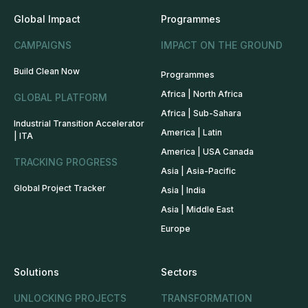
Global Impact
Programmes
CAMPAIGNS
IMPACT ON THE GROUND
Build Clean Now
Programmes
Africa | North Africa
GLOBAL PLATFORM
Africa | Sub-Sahara
Industrial Transition Accelerator
America | Latin
| ITA
America | USA Canada
TRACKING PROGRESS
Asia | Asia-Pacific
Global Project Tracker
Asia | India
Asia | Middle East
Europe
Solutions
Sectors
UNLOCKING PROJECTS
TRANSFORMATION