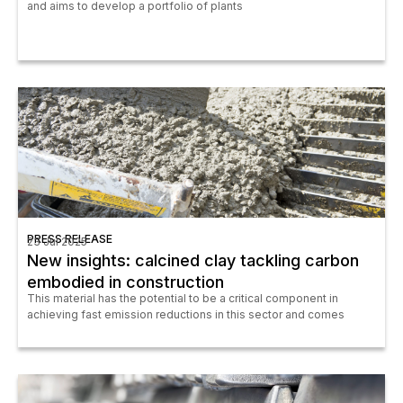
and aims to develop a portfolio of plants
PRESS RELEASE
23 Jul 2025
New insights: calcined clay tackling carbon
embodied in construction
This material has the potential to be a critical component in
achieving fast emission reductions in this sector and comes