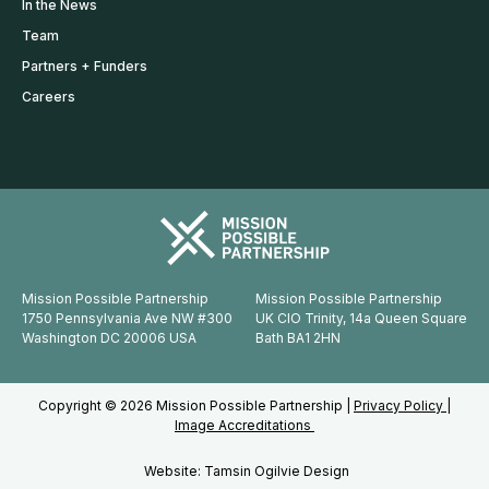
In the News
Team
Partners + Funders
Careers
Mission Possible Partnership
Mission Possible Partnership
1750 Pennsylvania Ave NW #300
UK CIO Trinity, 14a Queen Square
Washington DC 20006 USA
Bath BA1 2HN
Copyright © 2026 Mission Possible Partnership |
Privacy Policy |
Image Accreditations
Website: Tamsin Ogilvie Design