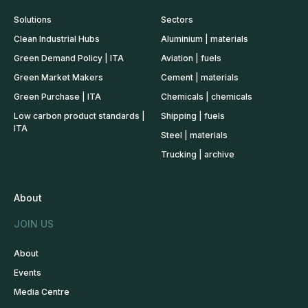
Solutions
Sectors
Clean Industrial Hubs
Aluminium | materials
Green Demand Policy | ITA
Aviation | fuels
Green Market Makers
Cement | materials
Green Purchase | ITA
Chemicals | chemicals
Low carbon product standards |
Shipping | fuels
ITA
Steel | materials
Trucking | archive
About
JOIN US
About
Events
Media Centre