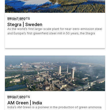
BRIGHT SPOTS
07 Jan 2026
Stegra | Sweden
As the world’s first large-scale plant for near-zero-emission steel
and Europe’s first greenfield steel mill in 50 years, the Stegra
BRIGHT SPOTS
07 Jun 2026
AM Green | India
India’s AM Green is a pioneer in the production of green ammonia