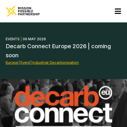
EVENTS
06 MAY 2026
Decarb Connect Europe 2026 | coming
soon
Europe
│
Event
│
Industrial Decarbonisation